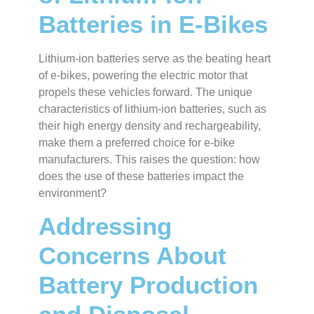
Batteries in E-Bikes
Lithium-ion batteries serve as the beating heart
of e-bikes, powering the electric motor that
propels these vehicles forward. The unique
characteristics of lithium-ion batteries, such as
their high energy density and rechargeability,
make them a preferred choice for e-bike
manufacturers. This raises the question: how
does the use of these batteries impact the
environment?
Addressing
Concerns About
Battery Production