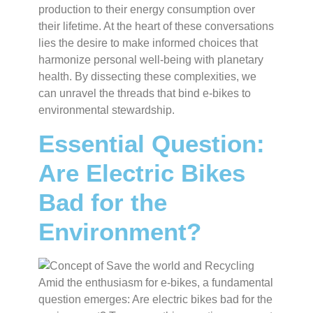
production to their energy consumption over
their lifetime. At the heart of these conversations
lies the desire to make informed choices that
harmonize personal well-being with planetary
health. By dissecting these complexities, we
can unravel the threads that bind e-bikes to
environmental stewardship.
Essential Question:
Are Electric Bikes
Bad for the
Environment?
Amid the enthusiasm for e-bikes, a fundamental
question emerges: Are electric bikes bad for the