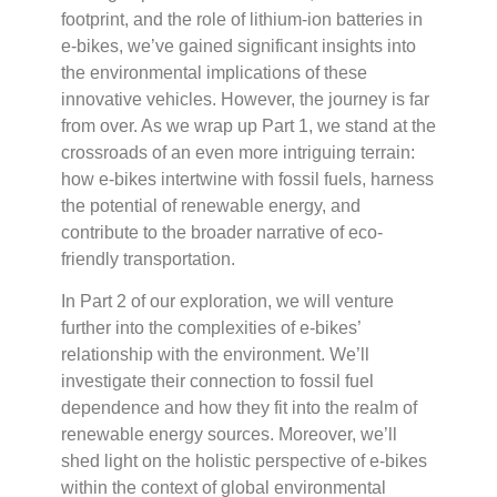
footprint, and the role of lithium-ion batteries in
e-bikes, we’ve gained significant insights into
the environmental implications of these
innovative vehicles. However, the journey is far
from over. As we wrap up Part 1, we stand at the
crossroads of an even more intriguing terrain:
how e-bikes intertwine with fossil fuels, harness
the potential of renewable energy, and
contribute to the broader narrative of eco-
friendly transportation.
In Part 2 of our exploration, we will venture
further into the complexities of e-bikes’
relationship with the environment. We’ll
investigate their connection to fossil fuel
dependence and how they fit into the realm of
renewable energy sources. Moreover, we’ll
shed light on the holistic perspective of e-bikes
within the context of global environmental