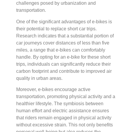
challenges posed by urbanization and
transportation.
One of the significant advantages of e-bikes is
their potential to replace short car trips.
Research indicates that a substantial portion of
car journeys cover distances of less than five
miles, a range that e-bikes can comfortably
handle. By opting for an e-bike for these short
trips, individuals can significantly reduce their
carbon footprint and contribute to improved air
quality in urban areas.
Moreover, e-bikes encourage active
transportation, promoting physical activity and a
healthier lifestyle. The symbiosis between
human effort and electric assistance ensures
that riders remain engaged in physical activity
without excessive strain. This not only benefits
personal well-being but also reduces the