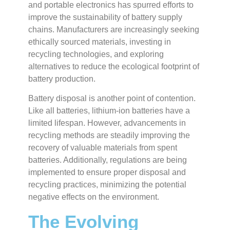
and portable electronics has spurred efforts to
improve the sustainability of battery supply
chains. Manufacturers are increasingly seeking
ethically sourced materials, investing in
recycling technologies, and exploring
alternatives to reduce the ecological footprint of
battery production.
Battery disposal is another point of contention.
Like all batteries, lithium-ion batteries have a
limited lifespan. However, advancements in
recycling methods are steadily improving the
recovery of valuable materials from spent
batteries. Additionally, regulations are being
implemented to ensure proper disposal and
recycling practices, minimizing the potential
negative effects on the environment.
The Evolving