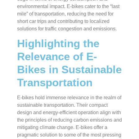
environmental impact. E-bikes cater to the “last
mile” of transportation, reducing the need for
short car trips and contributing to localized
solutions for traffic congestion and emissions.
Highlighting the
Relevance of E-
Bikes in Sustainable
Transportation
E-bikes hold immense relevance in the realm of
sustainable transportation. Their compact
design and energy-efficient operation align with
the principles of reducing carbon emissions and
mitigating climate change. E-bikes offer a
pragmatic solution to some of the most pressing