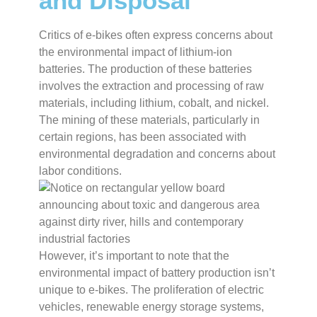
and Disposal
Critics of e-bikes often express concerns about
the environmental impact of lithium-ion
batteries. The production of these batteries
involves the extraction and processing of raw
materials, including lithium, cobalt, and nickel.
The mining of these materials, particularly in
certain regions, has been associated with
environmental degradation and concerns about
labor conditions.
However, it’s important to note that the
environmental impact of battery production isn’t
unique to e-bikes. The proliferation of electric
vehicles, renewable energy storage systems,