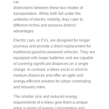
distinctions between these two modes of
transportation. While both fall under the
umbrella of electric mobility, they cater to
different niches and possess distinct
advantages.
Electric cars, or EVs, are designed for longer
journeys and provide a direct replacement for
traditional gasoline-powered vehicles. They are
equipped with larger batteries and are capable
of covering significant distances on a single
charge. In contrast, e-bikes excel in short to
medium distances and offer an agile and
energy-efficient solution for urban commuting
and leisurely rides.
The smaller size and reduced energy
requirements of e-bikes give them a unique
edge in terms of energy consumption and