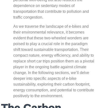
dependence on sedentary modes of
transportation that contribute to pollution and
traffic congestion.
As we traverse the landscape of e-bikes and
their environmental relevance, it becomes
evident that these two-wheeled wonders are
poised to play a crucial role in the paradigm
shift toward sustainable transportation. Their
compact nature, energy efficiency, and ability to
replace short car trips position them as a pivotal
player in the ongoing battle against climate
change. In the following sections, we’ll delve
deeper into specific aspects of e-bike
sustainability, exploring their carbon footprint,
energy consumption, and potential to contribute
positively to the environment.
The Carbon