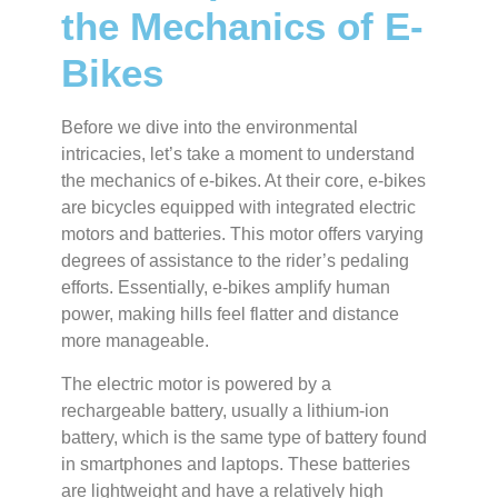
the Mechanics of E-
Bikes
Before we dive into the environmental
intricacies, let’s take a moment to understand
the mechanics of e-bikes. At their core, e-bikes
are bicycles equipped with integrated electric
motors and batteries. This motor offers varying
degrees of assistance to the rider’s pedaling
efforts. Essentially, e-bikes amplify human
power, making hills feel flatter and distance
more manageable.
The electric motor is powered by a
rechargeable battery, usually a lithium-ion
battery, which is the same type of battery found
in smartphones and laptops. These batteries
are lightweight and have a relatively high