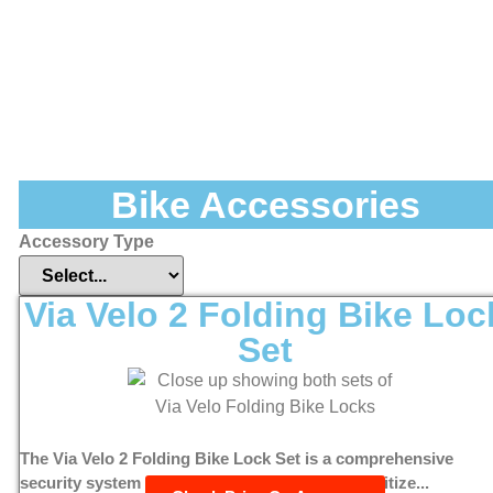
Bike Accessories
Accessory Type
Via Velo 2 Folding Bike Loc
Set
The Via Velo 2 Folding Bike Lock Set is a comprehensive
security system designed for cyclists who prioritize...