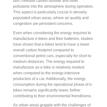
don’t release carbon dioxide and other
pollutants into the atmosphere during operation.
This aspect is particularly crucial in densely
populated urban areas, where air quality and
congestion are persistent concerns.
Even when considering the energy required to
manufacture e-bikes and their batteries, studies
have shown that e-bikes tend to have a lower
overall carbon footprint compared to
conventional petrol cars, especially for short to
medium distances. The energy required to
manufacture an e-bike is relatively modest
when compared to the energy-intensive
production of a car. Additionally, the energy
consumption during the operational phase of e-
bikes remains significantly lower, further
contributing to their environmental friendliness.
As urban areas grapple with the challenges of