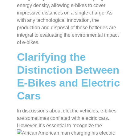
energy density, allowing e-bikes to cover
impressive distances on a single charge. As
with any technological innovation, the
production and disposal of these batteries are
integral to evaluating the environmental impact
of e-bikes.
Clarifying the
Distinction Between
E-Bikes and Electric
Cars
In discussions about electric vehicles, e-bikes
are sometimes conflated with electric cars.
However,
it’s essential to recognize the