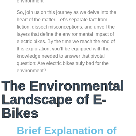
environment.
So, join us on this journey as we delve into the
heart of the matter. Let’s separate fact from
fiction, dissect misconceptions, and unveil the
layers that define the environmental impact of
electric bikes. By the time we reach the end of
this exploration, you’ll be equipped with the
knowledge needed to answer that pivotal
question: Are electric bikes truly bad for the
environment?
The Environmental
Landscape of E-
Bikes
Brief Explanation of