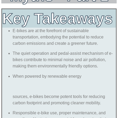
Key Takeaways
E-bikes are at the forefront of sustainable
transportation, embodying the potential to reduce
carbon emissions and create a greener future.
The quiet operation and pedal-assist mechanism of e-
bikes contribute to minimal noise and air pollution,
making them environmentally friendly options.
When powered by renewable energy
sources, e-bikes become potent tools for reducing
carbon footprint and promoting cleaner mobility.
Responsible e-bike use, proper maintenance, and