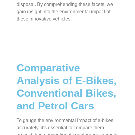
disposal. By comprehending these facets, we
gain insight into the environmental impact of
these innovative vehicles.
Comparative
Analysis of E-Bikes,
Conventional Bikes,
and Petrol Cars
To gauge the environmental impact of e-bikes
accurately, it’s essential to compare them
against their conventional counterparts, namely