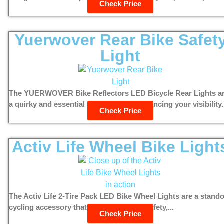
Check Price
Yuerwover Rear Bike Safet
Light
The YUERWOVER Bike Reflectors LED Bicycle Rear Lights a
a quirky and essential accessory for enhancing your visibility.
Check Price
Activ Life Wheel Bike Light
The Activ Life 2-Tire Pack LED Bike Wheel Lights are a stand
cycling accessory that combines style, safety,...
Check Price