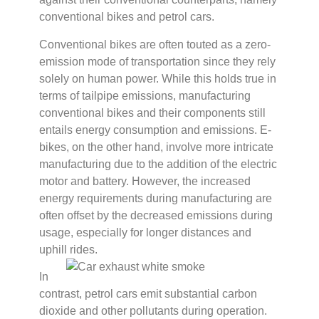
conventional bikes and petrol cars.
Conventional bikes are often touted as a zero-
emission mode of transportation since they rely
solely on human power. While this holds true in
terms of tailpipe emissions, manufacturing
conventional bikes and their components still
entails energy consumption and emissions. E-
bikes, on the other hand, involve more intricate
manufacturing due to the addition of the electric
motor and battery. However, the increased
energy requirements during manufacturing are
often offset by the decreased emissions during
usage, especially for longer distances and
uphill rides.
In
contrast, petrol cars emit substantial carbon
dioxide and other pollutants during operation.