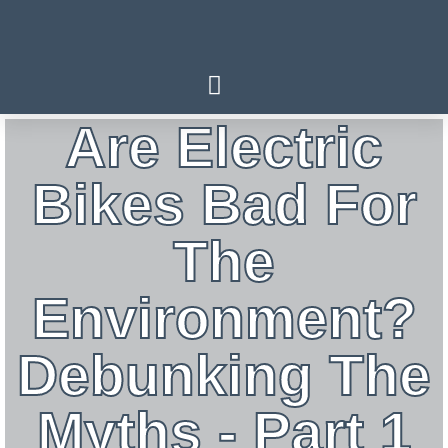
Are Electric
Bikes Bad For
The
Environment?
Debunking The
Myths - Part 1