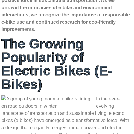
positive force in sustainable transportation. As we
unravel the intricacies of e-bike and environment
interactions, we recognize the importance of responsible
e-bike use and continued research for eco-friendly
improvements.
The Growing
Popularity of
Electric Bikes (E-
Bikes)
In the ever-
evolving
landscape of transportation and sustainable living, electric
bikes (e-bikes) have emerged as a transformative force. With
a design that elegantly merges human power and electric