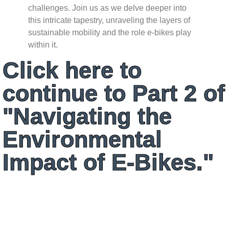
challenges. Join us as we delve deeper into
this intricate tapestry, unraveling the layers of
sustainable mobility and the role e-bikes play
within it.
Click here to
continue to Part 2 of
"Navigating the
Environmental
Impact of E-Bikes."