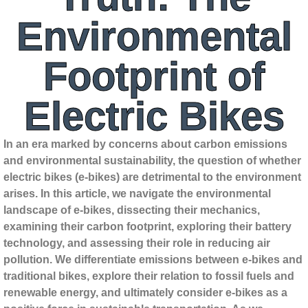
Environmental
Footprint of
Electric Bikes
In an era marked by concerns about carbon emissions
and environmental sustainability, the question of whether
electric bikes (e-bikes) are detrimental to the environment
arises. In this article, we navigate the environmental
landscape of e-bikes, dissecting their mechanics,
examining their carbon footprint, exploring their battery
technology, and assessing their role in reducing air
pollution. We differentiate emissions between e-bikes and
traditional bikes, explore their relation to fossil fuels and
renewable energy, and ultimately consider e-bikes as a