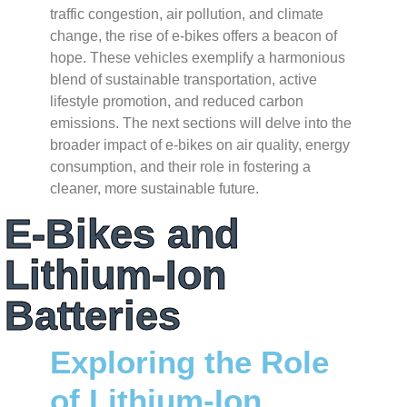
traffic congestion, air pollution, and climate
change, the rise of e-bikes offers a beacon of
hope. These vehicles exemplify a harmonious
blend of sustainable transportation, active
lifestyle promotion, and reduced carbon
emissions. The next sections will delve into the
broader impact of e-bikes on air quality, energy
consumption, and their role in fostering a
cleaner, more sustainable future.
E-Bikes and
Lithium-Ion
Batteries
Exploring the Role
of Lithium-Ion