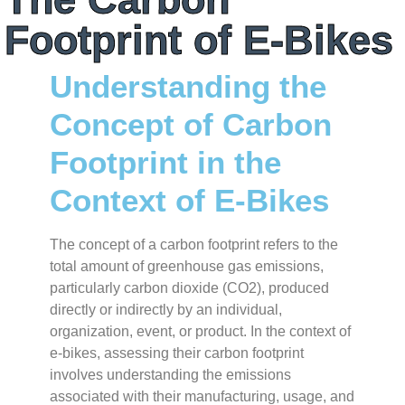
Footprint of E-Bikes
Understanding the
Concept of Carbon
Footprint in the
Context of E-Bikes
The concept of a carbon footprint refers to the
total amount of greenhouse gas emissions,
particularly carbon dioxide (CO2), produced
directly or indirectly by an individual,
organization, event, or product. In the context of
e-bikes, assessing their carbon footprint
involves understanding the emissions
associated with their manufacturing, usage, and