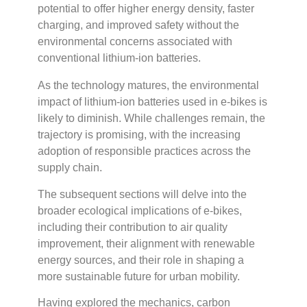
potential to offer higher energy density, faster
charging, and improved safety without the
environmental concerns associated with
conventional lithium-ion batteries.
As the technology matures, the environmental
impact of lithium-ion batteries used in e-bikes is
likely to diminish. While challenges remain, the
trajectory is promising, with the increasing
adoption of responsible practices across the
supply chain.
The subsequent sections will delve into the
broader ecological implications of e-bikes,
including their contribution to air quality
improvement, their alignment with renewable
energy sources, and their role in shaping a
more sustainable future for urban mobility.
Having explored the mechanics, carbon