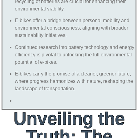
recycling of batteries are crucial for enhancing their
environmental viability.
E-bikes offer a bridge between personal mobility and
environmental consciousness, aligning with broader
sustainability initiatives.
Continued research into battery technology and energy
efficiency is pivotal to unlocking the full environmental
potential of e-bikes.
E-bikes carry the promise of a cleaner, greener future,
where progress harmonizes with nature, reshaping the
landscape of transportation.
Unveiling the
Truth: The