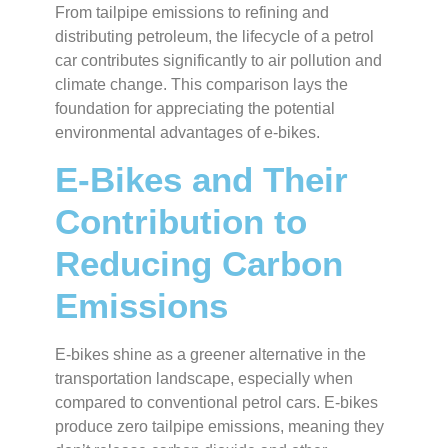
From tailpipe emissions to refining and
distributing petroleum, the lifecycle of a petrol
car contributes significantly to air pollution and
climate change. This comparison lays the
foundation for appreciating the potential
environmental advantages of e-bikes.
E-Bikes and Their
Contribution to
Reducing Carbon
Emissions
E-bikes shine as a greener alternative in the
transportation landscape, especially when
compared to conventional petrol cars. E-bikes
produce zero tailpipe emissions, meaning they