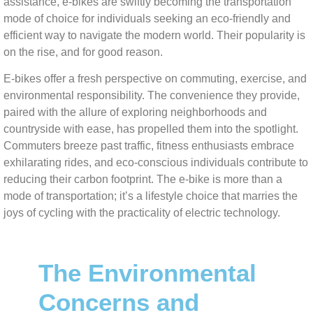
assistance, e-bikes are swiftly becoming the transportation
mode of choice for individuals seeking an eco-friendly and
efficient way to navigate the modern world. Their popularity is
on the rise, and for good reason.
E-bikes offer a fresh perspective on commuting, exercise, and
environmental responsibility. The convenience they provide,
paired with the allure of exploring neighborhoods and
countryside with ease, has propelled them into the spotlight.
Commuters breeze past traffic, fitness enthusiasts embrace
exhilarating rides, and eco-conscious individuals contribute to
reducing their carbon footprint. The e-bike is more than a
mode of transportation; it’s a lifestyle choice that marries the
joys of cycling with the practicality of electric technology.
The Environmental
Concerns and