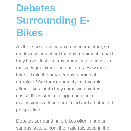
Debates
Surrounding E-
Bikes
As the e-bike revolution gains momentum, so
do discussions about the environmental impact
they have. Just like any innovation, e-bikes are
met with questions and concerns. How do e-
bikes fit into the broader environmental
narrative? Are they genuinely sustainable
alternatives, or do they come with hidden
costs? It’s essential to approach these
discussions with an open mind and a balanced
perspective.
Debates surrounding e-bikes often hinge on
various factors, from the materials used in their