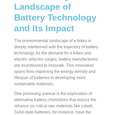
Landscape of
Battery Technology
and Its Impact
The environmental landscape of e-bikes is
deeply intertwined with the trajectory of battery
technology. As the demand for e-bikes and
electric vehicles surges, battery manufacturers
are incentivized to innovate. This innovation
spans from improving the energy density and
lifespan of batteries to developing more
sustainable materials.
One promising avenue is the exploration of
alternative battery chemistries that reduce the
reliance on critical raw materials like cobalt.
Solid-state batteries, for instance, have the