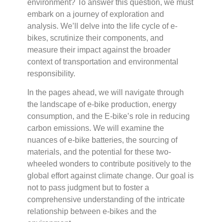
environment? To answer this question, we must
embark on a journey of exploration and
analysis. We’ll delve into the life cycle of e-
bikes, scrutinize their components, and
measure their impact against the broader
context of transportation and environmental
responsibility.
In the pages ahead, we will navigate through
the landscape of e-bike production, energy
consumption, and the E-bike’s role in reducing
carbon emissions. We will examine the
nuances of e-bike batteries, the sourcing of
materials, and the potential for these two-
wheeled wonders to contribute positively to the
global effort against climate change. Our goal is
not to pass judgment but to foster a
comprehensive understanding of the intricate
relationship between e-bikes and the