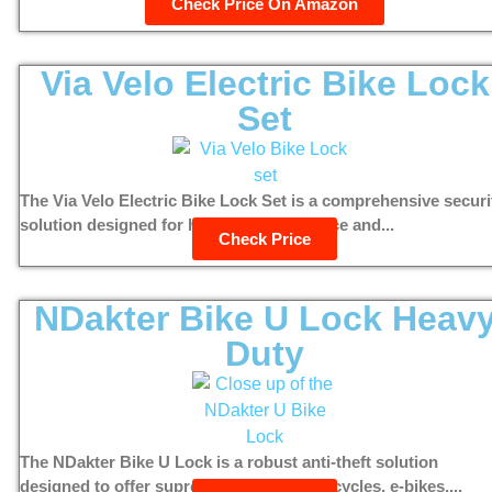
Check Price On Amazon
Via Velo Electric Bike Lock
Set
The Via Velo Electric Bike Lock Set is a comprehensive securi
solution designed for high theft deterrence and...
Check Price
NDakter Bike U Lock Heav
Duty
The NDakter Bike U Lock is a robust anti-theft solution
designed to offer supreme security for bicycles, e-bikes,...