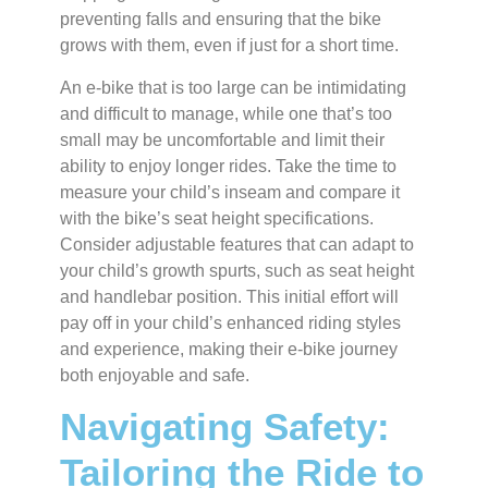
preventing falls and ensuring that the bike
grows with them, even if just for a short time.
An e-bike that is too large can be intimidating
and difficult to manage, while one that’s too
small may be uncomfortable and limit their
ability to enjoy longer rides. Take the time to
measure your child’s inseam and compare it
with the bike’s seat height specifications.
Consider adjustable features that can adapt to
your child’s growth spurts, such as seat height
and handlebar position. This initial effort will
pay off in your child’s enhanced riding styles
and experience, making their e-bike journey
both enjoyable and safe.
Navigating Safety:
Tailoring the Ride to