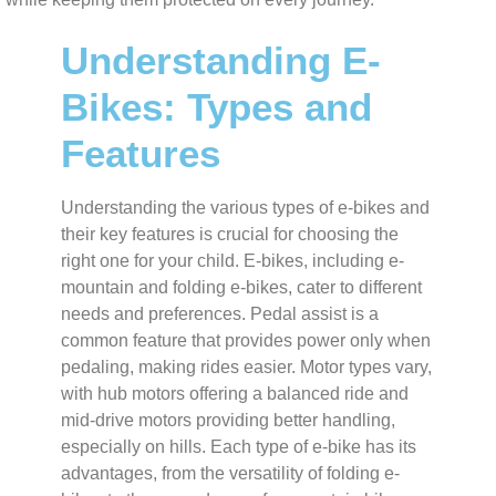
Understanding E-
Bikes: Types and
Features
Understanding the various types of e-bikes and
their key features is crucial for choosing the
right one for your child. E-bikes, including e-
mountain and folding e-bikes, cater to different
needs and preferences. Pedal assist is a
common feature that provides power only when
pedaling, making rides easier. Motor types vary,
with hub motors offering a balanced ride and
mid-drive motors providing better handling,
especially on hills. Each type of e-bike has its
advantages, from the versatility of folding e-