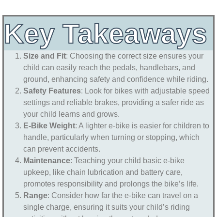
Key Takeaways
Size and Fit
: Choosing the correct size ensures your
child can easily reach the pedals, handlebars, and
ground, enhancing safety and confidence while riding.
Safety Features
: Look for bikes with adjustable speed
settings and reliable brakes, providing a safer ride as
your child learns and grows.
E-Bike Weight
: A lighter e-bike is easier for children to
handle, particularly when turning or stopping, which
can prevent accidents.
Maintenance
: Teaching your child basic e-bike
upkeep, like chain lubrication and battery care,
promotes responsibility and prolongs the bike’s life.
Range
: Consider how far the e-bike can travel on a
single charge, ensuring it suits your child’s riding