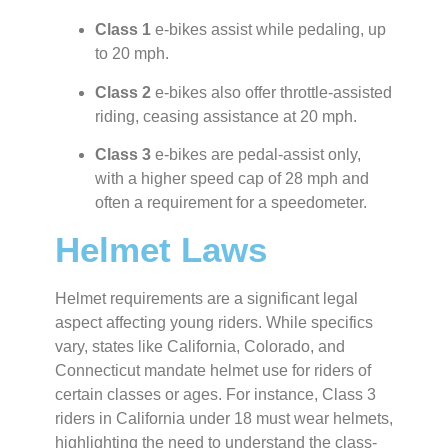
Class 1
e-bikes assist while pedaling, up
to 20 mph.
Class 2
e-bikes also offer throttle-assisted
riding, ceasing assistance at 20 mph.
Class 3
e-bikes are pedal-assist only,
with a higher speed cap of 28 mph and
often a requirement for a speedometer.
Helmet Laws
Helmet requirements are a significant legal
aspect affecting young riders. While specifics
vary, states like California, Colorado, and
Connecticut mandate helmet use for riders of
certain classes or ages. For instance, Class 3
riders in California under 18 must wear helmets,
highlighting the need to understand the class-