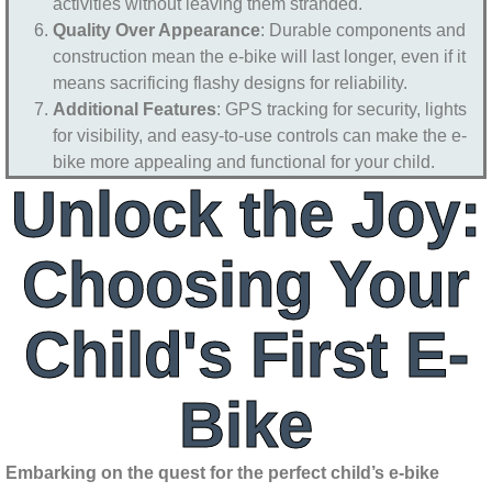
activities without leaving them stranded.
Quality Over Appearance
: Durable components and
construction mean the e-bike will last longer, even if it
means sacrificing flashy designs for reliability.
Additional Features
: GPS tracking for security, lights
for visibility, and easy-to-use controls can make the e-
bike more appealing and functional for your child.
Unlock the Joy:
Choosing Your
Child's First E-
Bike
Embarking on the quest for the perfect child’s e-bike