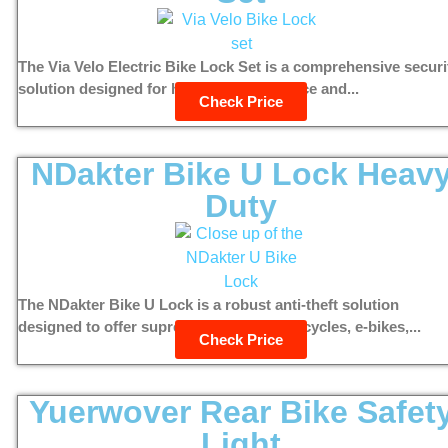
The Via Velo Electric Bike Lock Set is a comprehensive securi
solution designed for high theft deterrence and...
Check Price
NDakter Bike U Lock Heav
Duty
The NDakter Bike U Lock is a robust anti-theft solution
designed to offer supreme security for bicycles, e-bikes,...
Check Price
Yuerwover Rear Bike Safet
Light