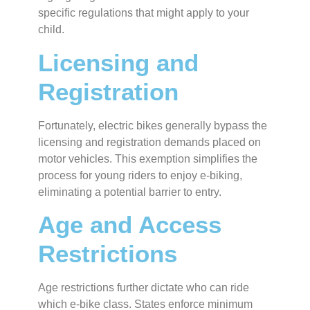
specific regulations that might apply to your
child.
Licensing and
Registration
Fortunately, electric bikes generally bypass the
licensing and registration demands placed on
motor vehicles. This exemption simplifies the
process for young riders to enjoy e-biking,
eliminating a potential barrier to entry.
Age and Access
Restrictions
Age restrictions further dictate who can ride
which e-bike class. States enforce minimum