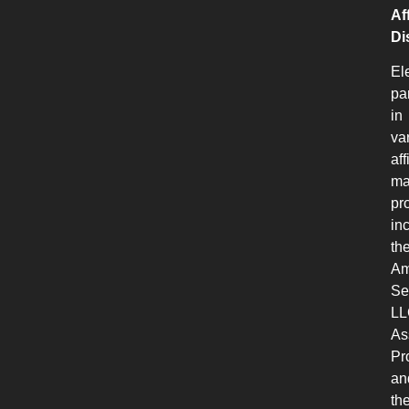
Aff
Di
El
pa
in
va
aff
ma
pr
in
th
Am
Se
LL
As
Pr
an
th