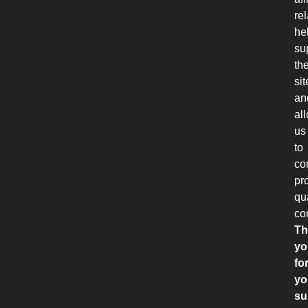
re
he
su
th
sit
an
al
us
to
co
pr
qu
co
Th
yo
fo
yo
su