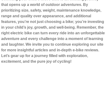
that opens up a world of outdoor adventures. By
prioritizing size, safety, weight, maintenance knowledge,
range and quality over appearance, and additional
features, you’re not just choosing a bike; you’re investing
in your child’s joy, growth, and well-being. Remember, the
right electric bike can turn every ride into an unforgettable
adventure and every challenge into a moment of learning
and laughter. We invite you to continue exploring our site
for more insightful articles and in-depth e-bike reviews.
Let’s gear up for a journey filled with exploration,
excitement, and the pure joy of cycling!