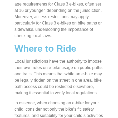
age requirements for Class 3 e-bikes, often set
at 16 or younger, depending on the jurisdiction.
Moreover, access restrictions may apply,
particularly for Class 3 e-bikes on bike paths or
sidewalks, underscoring the importance of
checking local laws.
Where to Ride
Local jurisdictions have the authority to impose
their own rules on e-bike usage on public paths
and trails. This means that while an e-bike may
be legally ridden on the street in one area, bike
path access could be restricted elsewhere,
making it essential to verify local regulations.
In essence, when choosing an e-bike for your
child, consider not only the bike’s fit, safety
features, and suitability for your child’s activities