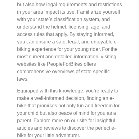
but also how legal requirements and restrictions
in your area impact its use. Familiarize yourself
with your state’s classification system, and
understand the helmet, licensing, age, and
access rules that apply. By staying informed,
you can ensure a safe, legal, and enjoyable e-
biking experience for your young rider. For the
most current and detailed information, visiting
websites like PeopleForBikes offers
comprehensive overviews of state-specific
laws.
Equipped with this knowledge, you’re ready to
make a well-informed decision, finding an e-
bike that promises not only fun and freedom for
your child but also peace of mind for you as a
parent. Explore more on our site for insightful
articles and reviews to discover the perfect e-
bike for your little adventurer.