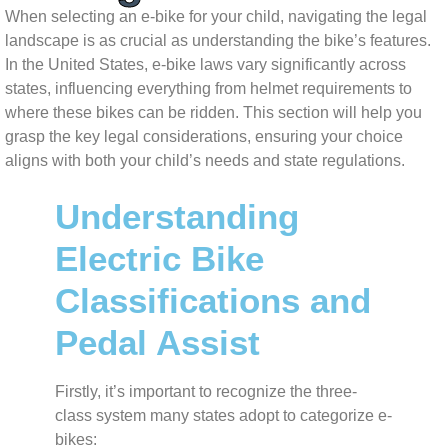
When selecting an e-bike for your child, navigating the legal
landscape is as crucial as understanding the bike’s features.
In the United States, e-bike laws vary significantly across
states, influencing everything from helmet requirements to
where these bikes can be ridden. This section will help you
grasp the key legal considerations, ensuring your choice
aligns with both your child’s needs and state regulations.
Understanding
Electric Bike
Classifications and
Pedal Assist
Firstly, it’s important to recognize the three-
class system many states adopt to categorize e-
bikes: