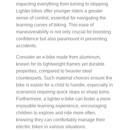
impacting everything from turning to stopping.
Lighter bikes offer younger riders a greater
sense of control, essential for navigating the
learning curves of biking. This ease of
maneuverability is not only crucial for boosting
confidence but also paramount in preventing
accidents.
Consider an e-bike made from aluminum,
known for its lightweight frames yet durable
properties, compared to heavier steel
counterparts. Such material choices ensure the
bike is easier for a child to handle, especially in
scenarios requiring quick stops or sharp turns.
Furthermore, a lighter e-bike can foster a more
enjoyable learning experience, encouraging
children to explore and ride more often,
knowing they can comfortably manage their
electric bikes in various situations.