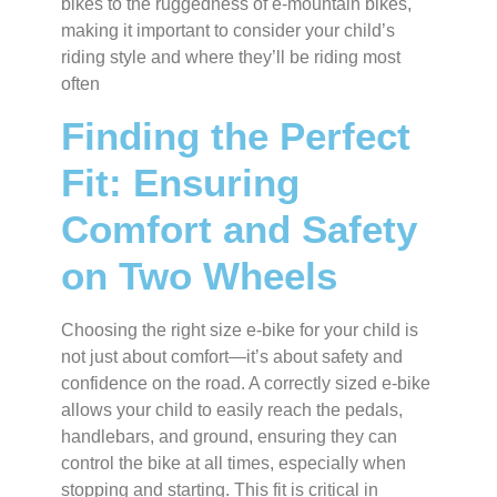
bikes to the ruggedness of e-mountain bikes,
making it important to consider your child’s
riding style and where they’ll be riding most
often
Finding the Perfect
Fit: Ensuring
Comfort and Safety
on Two Wheels
Choosing the right size e-bike for your child is
not just about comfort—it’s about safety and
confidence on the road. A correctly sized e-bike
allows your child to easily reach the pedals,
handlebars, and ground, ensuring they can
control the bike at all times, especially when
stopping and starting. This fit is critical in