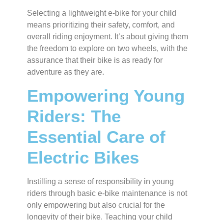
Selecting a lightweight e-bike for your child
means prioritizing their safety, comfort, and
overall riding enjoyment. It’s about giving them
the freedom to explore on two wheels, with the
assurance that their bike is as ready for
adventure as they are.
Empowering Young
Riders: The
Essential Care of
Electric Bikes
Instilling a sense of responsibility in young
riders through basic e-bike maintenance is not
only empowering but also crucial for the
longevity of their bike. Teaching your child