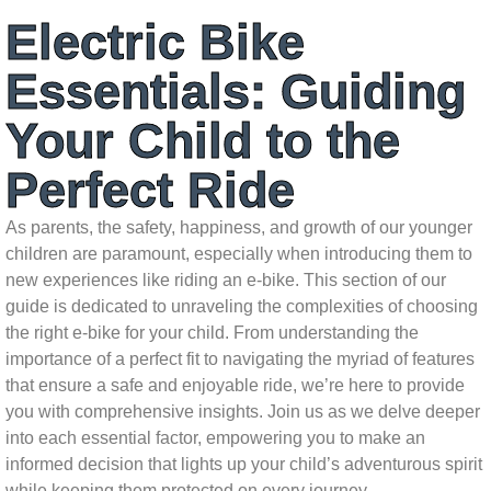
Electric Bike
Essentials: Guiding
Your Child to the
Perfect Ride
As parents, the safety, happiness, and growth of our younger
children are paramount, especially when introducing them to
new experiences like riding an e-bike. This section of our
guide is dedicated to unraveling the complexities of choosing
the right e-bike for your child. From understanding the
importance of a perfect fit to navigating the myriad of features
that ensure a safe and enjoyable ride, we’re here to provide
you with comprehensive insights. Join us as we delve deeper
into each essential factor, empowering you to make an
informed decision that lights up your child’s adventurous spirit
while keeping them protected on every journey.