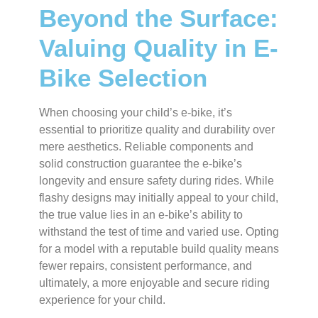
Beyond the Surface:
Valuing Quality in E-
Bike Selection
When choosing your child’s e-bike, it’s
essential to prioritize quality and durability over
mere aesthetics. Reliable components and
solid construction guarantee the e-bike’s
longevity and ensure safety during rides. While
flashy designs may initially appeal to your child,
the true value lies in an e-bike’s ability to
withstand the test of time and varied use. Opting
for a model with a reputable build quality means
fewer repairs, consistent performance, and
ultimately, a more enjoyable and secure riding
experience for your child.