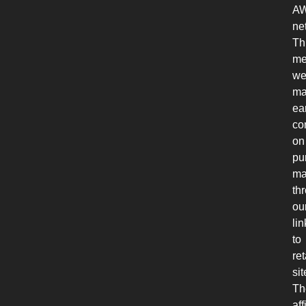
A
ne
Th
me
w
ma
ea
co
on
pu
ma
th
ou
lin
to
ret
sit
Th
aff