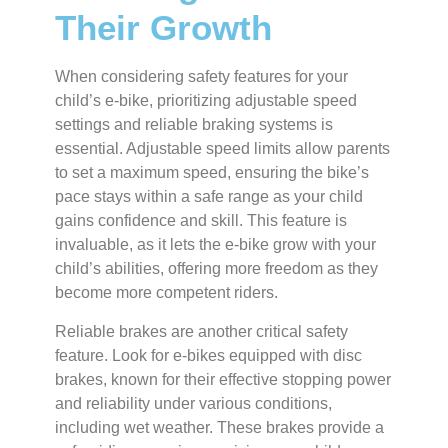
Their Growth
When considering safety features for your
child’s e-bike, prioritizing adjustable speed
settings and reliable braking systems is
essential. Adjustable speed limits allow parents
to set a maximum speed, ensuring the bike’s
pace stays within a safe range as your child
gains confidence and skill.
This feature is
invaluable, as it lets the e-bike grow with your
child’s abilities, offering more freedom as they
become more competent riders.
Reliable brakes are another critical safety
feature. Look for e-bikes equipped with disc
brakes, known for their effective stopping power
and reliability under various conditions,
including wet weather. These brakes provide a