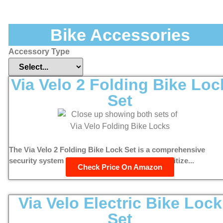
Bike Accessories
Accessory Type
Via Velo 2 Folding Bike Loc
Set
The Via Velo 2 Folding Bike Lock Set is a comprehensive
security system designed for cyclists who prioritize...
Check Price On Amazon
Via Velo Electric Bike Lock
Set