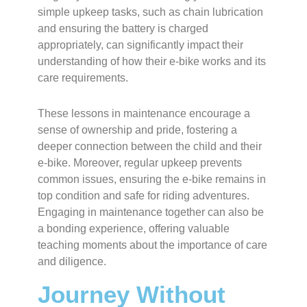
simple upkeep tasks, such as chain lubrication
and ensuring the battery is charged
appropriately, can significantly impact their
understanding of how their e-bike works and its
care requirements.
These lessons in maintenance encourage a
sense of ownership and pride, fostering a
deeper connection between the child and their
e-bike. Moreover, regular upkeep prevents
common issues, ensuring the e-bike remains in
top condition and safe for riding adventures.
Engaging in maintenance together can also be
a bonding experience, offering valuable
teaching moments about the importance of care
and diligence.
Journey Without