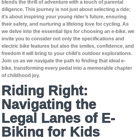
blends the thrill of adventure with a touch of parental
diligence. This journey is not just about selecting a ride;
it’s about inspiring your young rider’s future, ensuring
their safety, and nurturing a lifelong love for cycling. As
we delve into the essential tips for choosing an e-bike, we
invite you to consider not only the specifications and
electric bike features but also the smiles, confidence, and
freedom it will bring to your child’s outdoor explorations.
Join us as we navigate the path to finding that ideal e-
bike, transforming every pedal into a memorable chapter
of childhood joy.
Riding Right:
Navigating the
Legal Lanes of E-
Biking for Kids