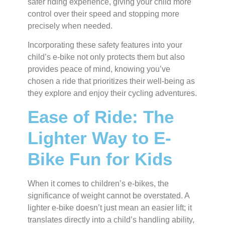
safer riding experience, giving your child more
control over their speed and stopping more
precisely when needed.
Incorporating these safety features into your
child’s e-bike not only protects them but also
provides peace of mind, knowing you’ve
chosen a ride that prioritizes their well-being as
they explore and enjoy their cycling adventures.
Ease of Ride: The
Lighter Way to E-
Bike Fun for Kids
When it comes to children’s e-bikes, the
significance of weight cannot be overstated. A
lighter e-bike doesn’t just mean an easier lift; it
translates directly into a child’s handling ability,