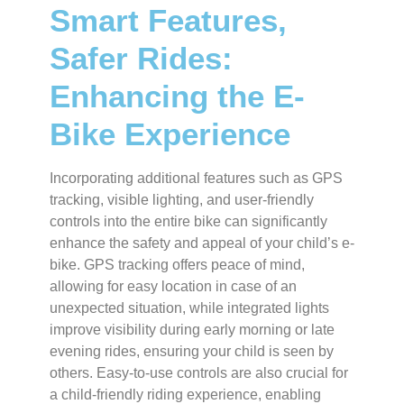
Smart Features,
Safer Rides:
Enhancing the E-
Bike Experience
Incorporating additional features such as GPS
tracking, visible lighting, and user-friendly
controls into the entire bike can significantly
enhance the safety and appeal of your child’s e-
bike. GPS tracking offers peace of mind,
allowing for easy location in case of an
unexpected situation, while integrated lights
improve visibility during early morning or late
evening rides, ensuring your child is seen by
others. Easy-to-use controls are also crucial for
a child-friendly riding experience, enabling