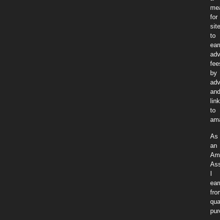
me
for
sit
to
ear
adv
fee
by
adv
an
lin
to
am
As
an
Am
Ass
I
ear
fro
qua
pur