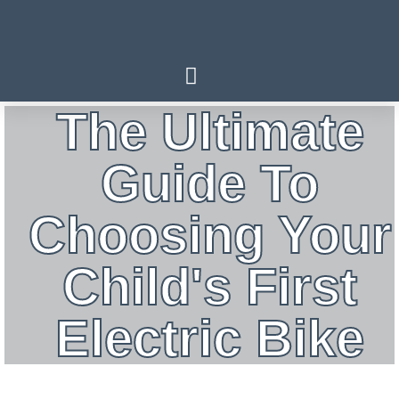
The Ultimate
Guide To
Choosing Your
Child's First
Electric Bike