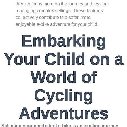
them to focus more on the journey and less on
managing complex settings. These features
collectively contribute to a safer, more
enjoyable e-bike adventure for your child.
Embarking
Your Child on a
World of
Cycling
Adventures
Selecting your child’s first e-bike is an exciting journey