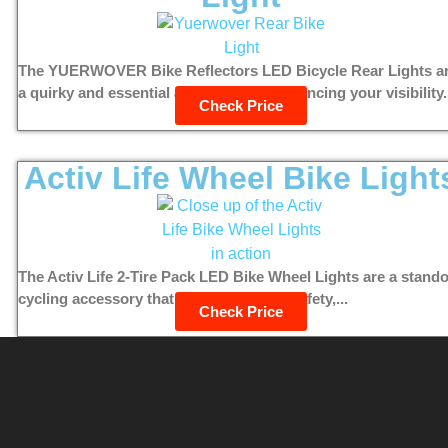
The YUERWOVER Bike Reflectors LED Bicycle Rear Lights a
a quirky and essential accessory for enhancing your visibility.
Check Price
Activ Life Wheel Bike Light
The Activ Life 2-Tire Pack LED Bike Wheel Lights are a stand
cycling accessory that combines style, safety,...
Check Price