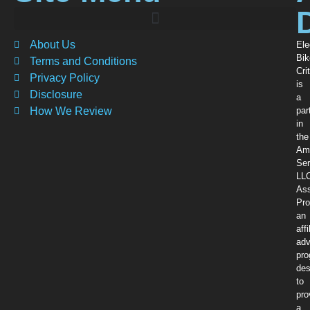
About Us
Ele
Bik
Terms and Conditions
Crit
Privacy Policy
is
Disclosure
a
How We Review
par
in
the
Am
Ser
LL
Ass
Pro
an
affi
adv
pr
des
to
pro
a