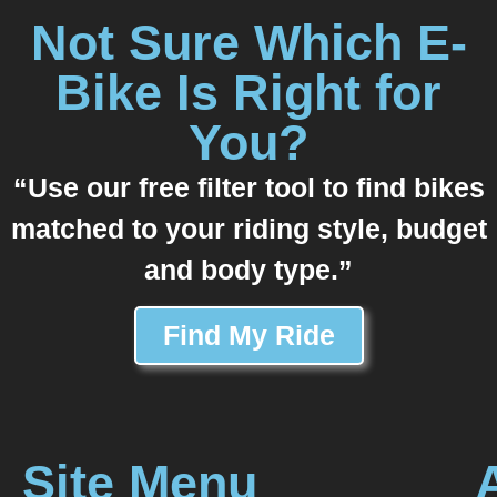
Not Sure Which E-
Bike Is Right for
You?
“Use our free filter tool to find bikes
matched to your riding style, budget
and body type.”
Find My Ride
Site Menu