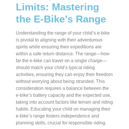
Limits: Mastering
the E-Bike’s Range
Understanding the range of your child’s e-bike
is pivotal to aligning with their adventurous
spirits while ensuring their expeditions are
within a safe return distance. The range—how
far the e-bike can travel on a single charge—
should match your child’s typical riding
activities, ensuring they can enjoy their freedom
without worrying about being stranded. This
consideration requires a balance between the
e-bike’s battery capacity and the expected use,
taking into account factors like terrain and riding
habits. Educating your child on managing their
e-bike’s range fosters independence and
planning skills, crucial for responsible riding.