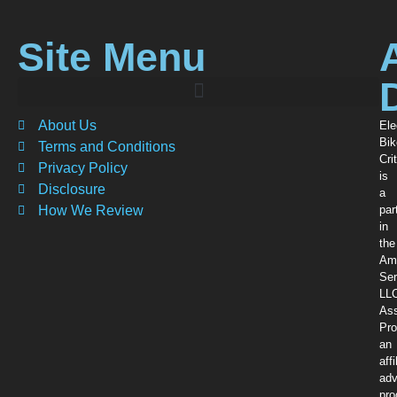
Site Menu
About Us
Ele
Bik
Terms and Conditions
Crit
Privacy Policy
is
Disclosure
a
How We Review
par
in
the
Am
Ser
LL
Ass
Pro
an
affi
adv
pr