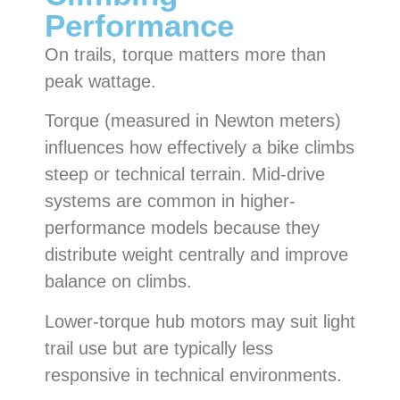
Performance
On trails, torque matters more than
peak wattage.
Torque (measured in Newton meters)
influences how effectively a bike climbs
steep or technical terrain. Mid-drive
systems are common in higher-
performance models because they
distribute weight centrally and improve
balance on climbs.
Lower-torque hub motors may suit light
trail use but are typically less
responsive in technical environments.