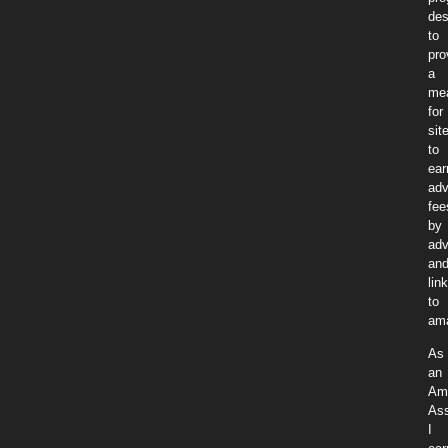
des
to
pro
a
me
for
sit
to
ear
adv
fee
by
adv
an
lin
to
am
As
an
Am
Ass
I