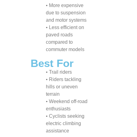
• More expensive
due to suspension
and motor systems
• Less efficient on
paved roads
compared to
commuter models
Best For
• Trail riders
• Riders tackling
hills or uneven
terrain
• Weekend off-road
enthusiasts
• Cyclists seeking
electric climbing
assistance