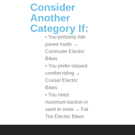
Consider
Another
Category If:
• You primarily ride
paved roads →
Commuter Electric
Bikes
• You prefer relaxed
comfort riding →
Cruiser Electric
Bikes
• You need
maximum traction in
sand or snow → Fat
Tire Electric Bikes