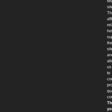
ret
sit
Th
aff
re
he
su
th
sit
an
al
us
to
co
pr
qu
co
Th
yo