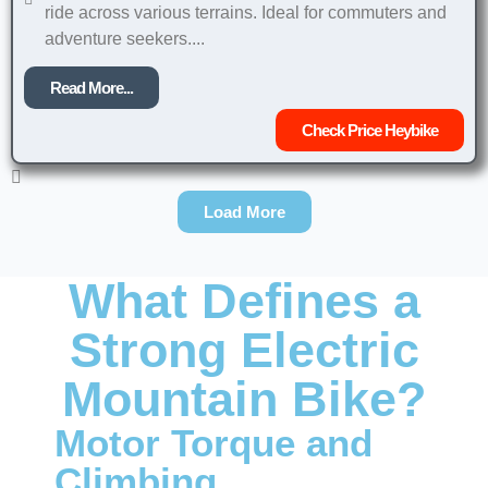
ride across various terrains. Ideal for commuters and
adventure seekers....
Read More...
Check Price Heybike
Load More
What Defines a
Strong Electric
Mountain Bike?
Motor Torque and
Climbing