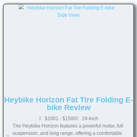
Heybike Horizon Fat Tire Folding E-
bike Review
$1001 - $1500
24-Inch
The Heybike Horizon features a powerful motor, full
suspension, and long range, offering a comfortable