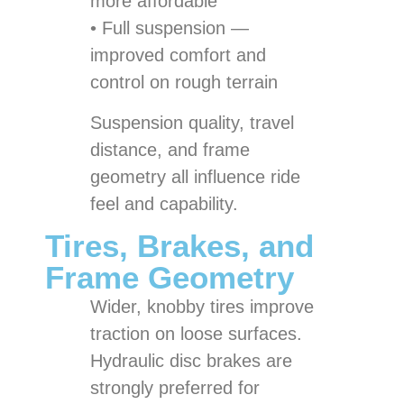
more affordable
• Full suspension —
improved comfort and
control on rough terrain
Suspension quality, travel
distance, and frame
geometry all influence ride
feel and capability.
Tires, Brakes, and
Frame Geometry
Wider, knobby tires improve
traction on loose surfaces.
Hydraulic disc brakes are
strongly preferred for