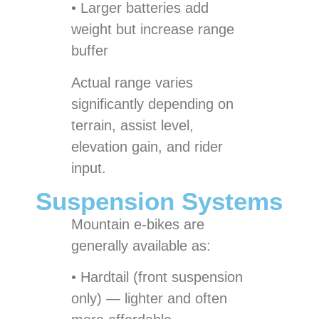
• Larger batteries add
weight but increase range
buffer
Actual range varies
significantly depending on
terrain, assist level,
elevation gain, and rider
input.
Suspension Systems
Mountain e-bikes are
generally available as:
• Hardtail (front suspension
only) — lighter and often