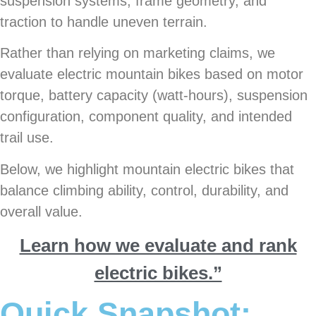
suspension systems, frame geometry, and
traction to handle uneven terrain.
Rather than relying on marketing claims, we
evaluate electric mountain bikes based on motor
torque, battery capacity (watt-hours), suspension
configuration, component quality, and intended
trail use.
Below, we highlight mountain electric bikes that
balance climbing ability, control, durability, and
overall value.
Learn how we evaluate and rank
electric bikes.”
Quick Snapshot: