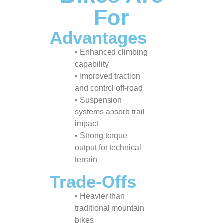
For
Advantages
• Enhanced climbing
capability
• Improved traction
and control off-road
• Suspension
systems absorb trail
impact
• Strong torque
output for technical
terrain
Trade-Offs
• Heavier than
traditional mountain
bikes