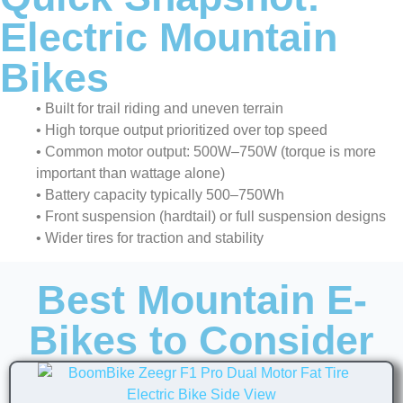
Electric Mountain
Bikes
• Built for trail riding and uneven terrain
• High torque output prioritized over top speed
• Common motor output: 500W–750W (torque is more
important than wattage alone)
• Battery capacity typically 500–750Wh
• Front suspension (hardtail) or full suspension designs
• Wider tires for traction and stability
Best Mountain E-
Bikes to Consider