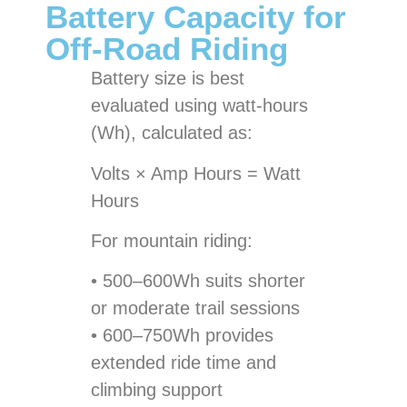
Battery Capacity for
Off-Road Riding
Battery size is best
evaluated using watt-hours
(Wh), calculated as:
Volts × Amp Hours = Watt
Hours
For mountain riding:
• 500–600Wh suits shorter
or moderate trail sessions
• 600–750Wh provides
extended ride time and
climbing support