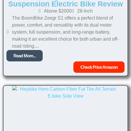
Suspension Electric Bike Review
Above $2000
26-Inch
The BoomBike Zeegr S1 offers a perfect blend of
power, comfort, and versatility with its dual motor
system, full suspension, and long-range battery,
making it an excellent choice for both urban and off-
road riding....
Read More...
Check Price Amazon