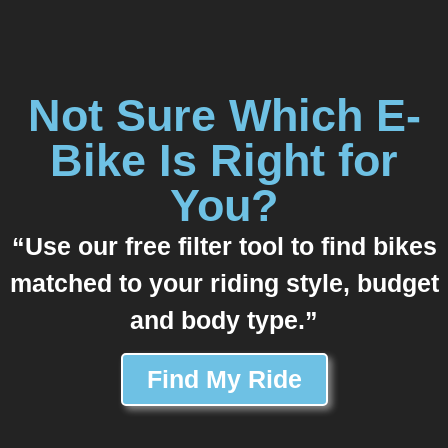
Not Sure Which E-
Bike Is Right for
You?
“Use our free filter tool to find bikes
matched to your riding style, budget
and body type.”
Find My Ride