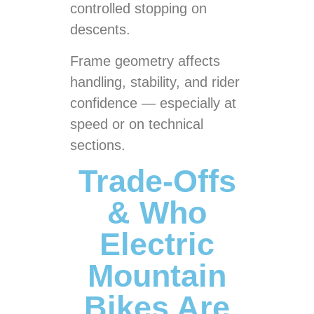
controlled stopping on
descents.
Frame geometry affects
handling, stability, and rider
confidence — especially at
speed or on technical
sections.
Trade-Offs
& Who
Electric
Mountain
Bikes Are