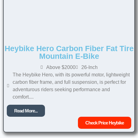
Heybike Hero Carbon Fiber Fat Tire
Mountain E-Bike
Above $2000
26-Inch
The Heybike Hero, with its powerful motor, lightweight
carbon fiber frame, and full suspension, is perfect for
adventurous riders seeking performance and
comfort....
Read More...
Check Price Heybike