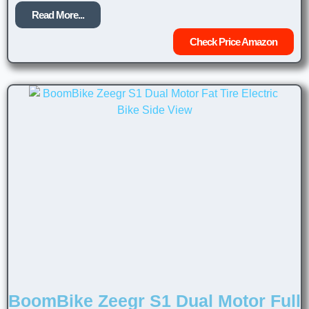
Read More...
Check Price Amazon
BoomBike Zeegr S1 Dual Motor Full