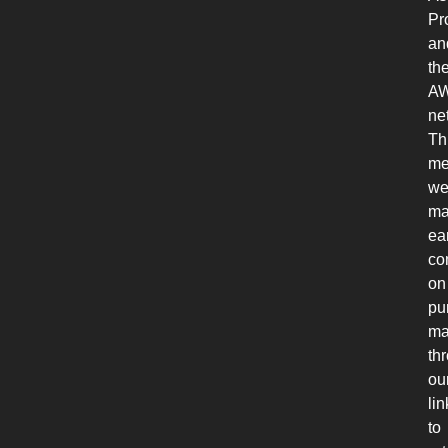
Pr
an
th
A
ne
Th
me
w
ma
ea
co
on
pu
ma
th
ou
lin
to