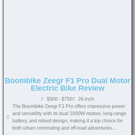
Boombike Zeegr F1 Pro Dual Motor
Electric Bike Review
$500 - $750
26-Inch
The Boombike Zeegr F1 Pro offers impressive power
and versatility with its dual 1000W motors, long-range
battery, and robust design, making it a top choice for
both urban commuting and off-road adventures....