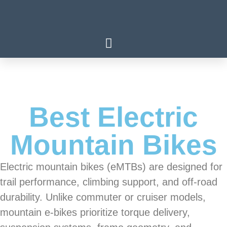
Best Electric
Mountain Bikes
Electric mountain bikes (eMTBs) are designed for
trail performance, climbing support, and off-road
durability. Unlike commuter or cruiser models,
mountain e-bikes prioritize torque delivery,