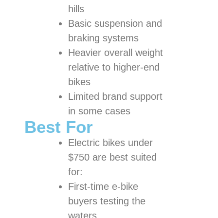
hills
Basic suspension and
braking systems
Heavier overall weight
relative to higher-end
bikes
Limited brand support
in some cases
Best For
Electric bikes under
$750 are best suited
for:
First-time e-bike
buyers testing the
waters