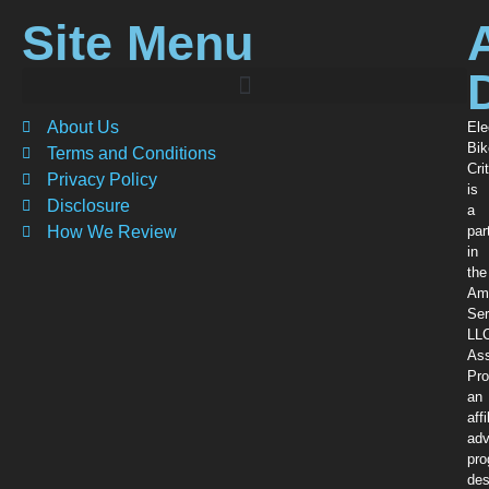
Site Menu
About Us
Ele
Bik
Terms and Conditions
Crit
Privacy Policy
is
Disclosure
a
How We Review
par
in
the
Am
Ser
LL
Ass
Pro
an
affi
adv
pr
des