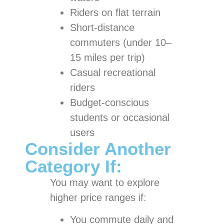
Riders on flat terrain
Short-distance
commuters (under 10–
15 miles per trip)
Casual recreational
riders
Budget-conscious
students or occasional
users
Consider Another
Category If:
You may want to explore
higher price ranges if:
You commute daily and