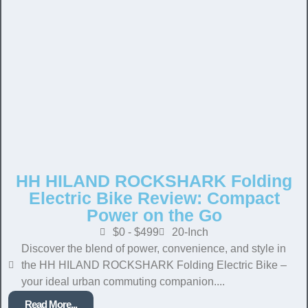
HH HILAND ROCKSHARK Folding
Electric Bike Review: Compact
Power on the Go
$0 - $499
20-Inch
Discover the blend of power, convenience, and style in
the HH HILAND ROCKSHARK Folding Electric Bike –
your ideal urban commuting companion....
Read More...