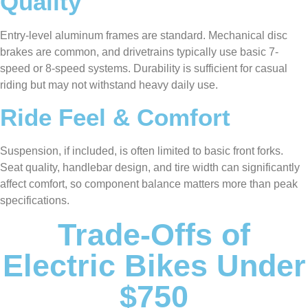
Quality
Entry-level aluminum frames are standard. Mechanical disc
brakes are common, and drivetrains typically use basic 7-
speed or 8-speed systems. Durability is sufficient for casual
riding but may not withstand heavy daily use.
Ride Feel & Comfort
Suspension, if included, is often limited to basic front forks.
Seat quality, handlebar design, and tire width can significantly
affect comfort, so component balance matters more than peak
specifications.
Trade-Offs of
Electric Bikes Under
$750