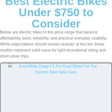
Best Electric Bikes
Under $750 to
Consider
Below are electric bikes in this price range that balance
affordability, basic reliability, and practical everyday usability.
While expectations should remain realistic at this tier, these
models represent solid value for light recreational riding and
short urban trips.