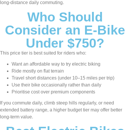
long-distance daily commuting.
Who Should
Consider an E-Bike
Under $750?
This price tier is best suited for riders who:
Want an affordable way to try electric biking
Ride mostly on flat terrain
Travel short distances (under 10–15 miles per trip)
Use their bike occasionally rather than daily
Prioritise cost over premium components
If you commute daily, climb steep hills regularly, or need
extended battery range, a higher budget tier may offer better
long-term value.