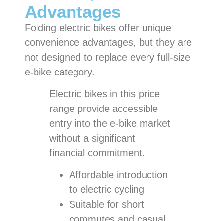
Advantages
Folding electric bikes offer unique
convenience advantages, but they are
not designed to replace every full-size
e-bike category.
Electric bikes in this price
range provide accessible
entry into the e-bike market
without a significant
financial commitment.
Affordable introduction
to electric cycling
Suitable for short
commutes and casual