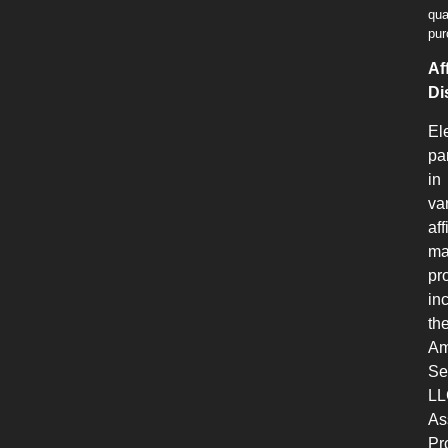
qua
pur
Aff
Di
El
pa
in
va
aff
ma
pr
in
th
Am
Se
LL
As
Pr