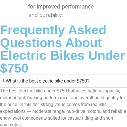
for improved performance
and durability.
Frequently Asked
Questions About
Electric Bikes Under
$750
What is the best electric bike under $750?
The best electric bike under $750 balances battery capacity,
motor output, braking performance, and overall build quality for
the price. In this tier, strong value comes from realistic
expectations — moderate range, hub-drive motors, and reliable
entry-level components suited for casual riding and short
commutes.