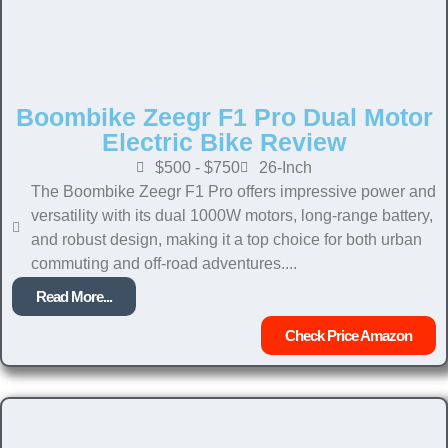
Boombike Zeegr F1 Pro Dual Motor
Electric Bike Review
$500 - $750
26-Inch
The Boombike Zeegr F1 Pro offers impressive power and
versatility with its dual 1000W motors, long-range battery,
and robust design, making it a top choice for both urban
commuting and off-road adventures....
Read More...
Check Price Amazon