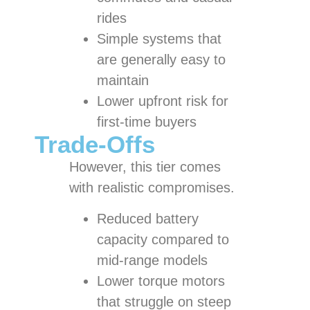
rides
Simple systems that
are generally easy to
maintain
Lower upfront risk for
first-time buyers
Trade-Offs
However, this tier comes
with realistic compromises.
Reduced battery
capacity compared to
mid-range models
Lower torque motors
that struggle on steep