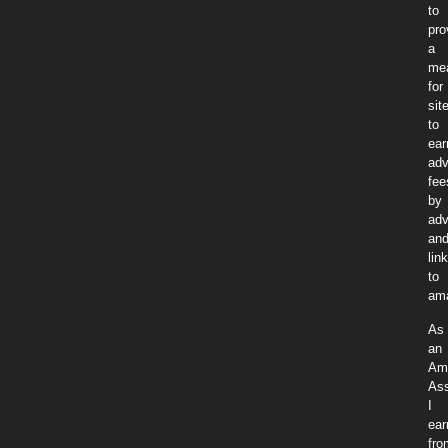
to
pro
a
me
for
sit
to
ear
adv
fee
by
adv
an
lin
to
am
As
an
Am
Ass
I
ear
fro