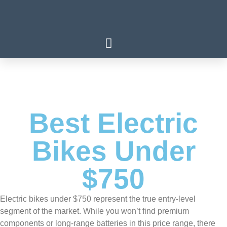
Best Electric
Bikes Under
$750
Electric bikes under $750 represent the true entry-level
segment of the market. While you won’t find premium
components or long-range batteries in this price range, there