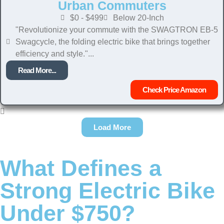
Urban Commuters
$0 - $499
Below 20-Inch
"Revolutionize your commute with the SWAGTRON EB-5
Swagcycle, the folding electric bike that brings together
efficiency and style."...
Read More...
Check Price Amazon
Load More
What Defines a
Strong Electric Bike
Under $750?