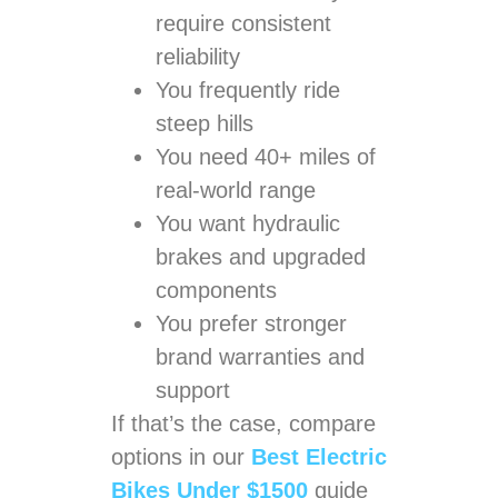
require consistent
reliability
You frequently ride
steep hills
You need 40+ miles of
real-world range
You want hydraulic
brakes and upgraded
components
You prefer stronger
brand warranties and
support
If that’s the case, compare
options in our
Best Electric
Bikes Under $1500
guide