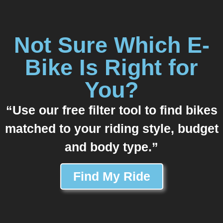
Not Sure Which E-
Bike Is Right for
You?
“Use our free filter tool to find bikes
matched to your riding style, budget
and body type.”
Find My Ride