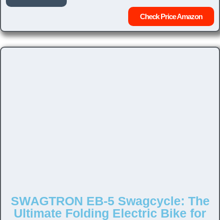
Check Price Amazon
SWAGTRON EB-5 Swagcycle: The
Ultimate Folding Electric Bike for