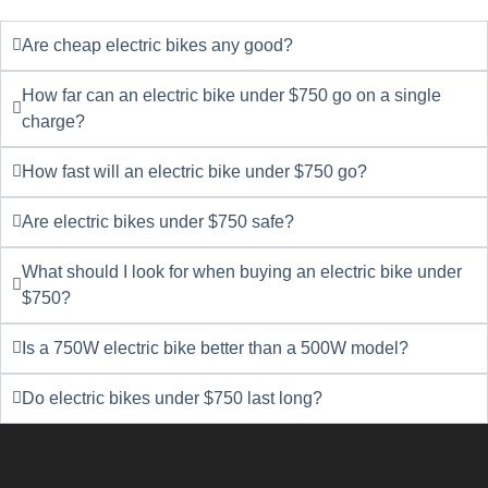
Are cheap electric bikes any good?
How far can an electric bike under $750 go on a single
charge?
How fast will an electric bike under $750 go?
Are electric bikes under $750 safe?
What should I look for when buying an electric bike under
$750?
Is a 750W electric bike better than a 500W model?
Do electric bikes under $750 last long?