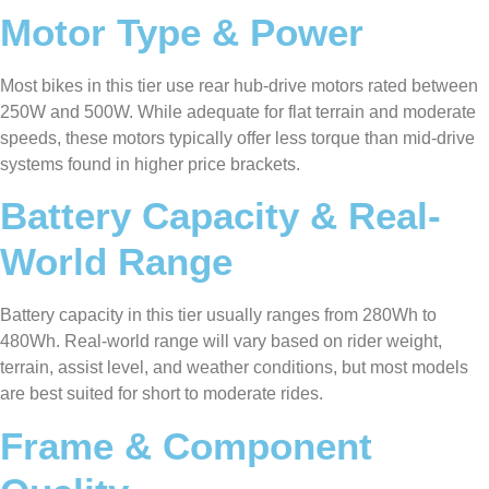
Motor Type & Power
Most bikes in this tier use rear hub-drive motors rated between
250W and 500W. While adequate for flat terrain and moderate
speeds, these motors typically offer less torque than mid-drive
systems found in higher price brackets.
Battery Capacity & Real-
World Range
Battery capacity in this tier usually ranges from 280Wh to
480Wh. Real-world range will vary based on rider weight,
terrain, assist level, and weather conditions, but most models
are best suited for short to moderate rides.
Frame & Component