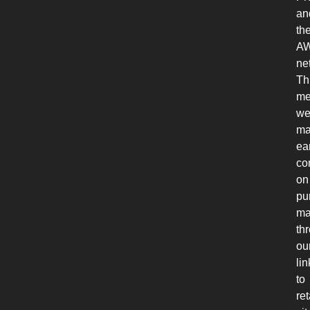
an
th
A
ne
Th
me
w
ma
ea
co
on
pu
ma
th
ou
lin
to
ret