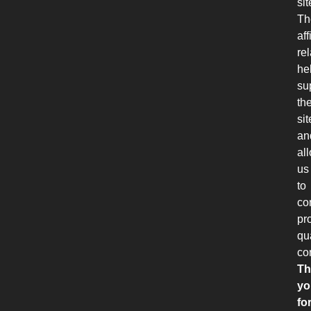
sit
Th
aff
re
he
su
th
sit
an
al
us
to
co
pr
qu
co
Th
yo
fo