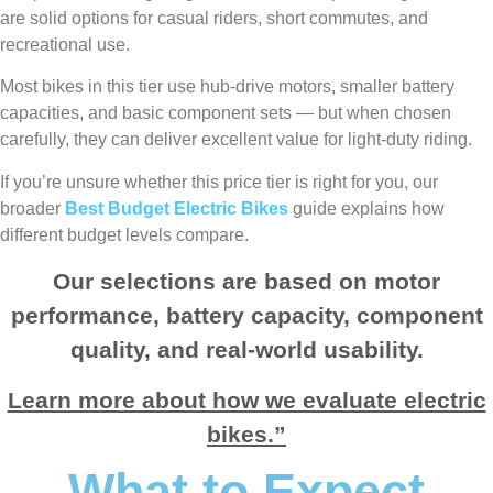
are solid options for casual riders, short commutes, and
recreational use.
Most bikes in this tier use hub-drive motors, smaller battery
capacities, and basic component sets — but when chosen
carefully, they can deliver excellent value for light-duty riding.
If you’re unsure whether this price tier is right for you, our
broader
Best Budget Electric Bikes
guide explains how
different budget levels compare.
Our selections are based on motor
performance, battery capacity, component
quality, and real-world usability.
Learn more about how we evaluate electric
bikes.”
What to Expect