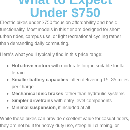
Under $750
Electric bikes under $750 focus on affordability and basic
functionality. Most models in this tier are designed for short
urban rides, campus use, or light recreational cycling rather
than demanding daily commuting.
Here’s what you’ll typically find in this price range:
Hub-drive motors
with moderate torque suitable for flat
terrain
Smaller battery capacities
, often delivering 15–35 miles
per charge
Mechanical disc brakes
rather than hydraulic systems
Simpler drivetrains
with entry-level components
Minimal suspension
, if included at all
While these bikes can provide excellent value for casual riders,
they are not built for heavy-duty use, steep hill climbing, or