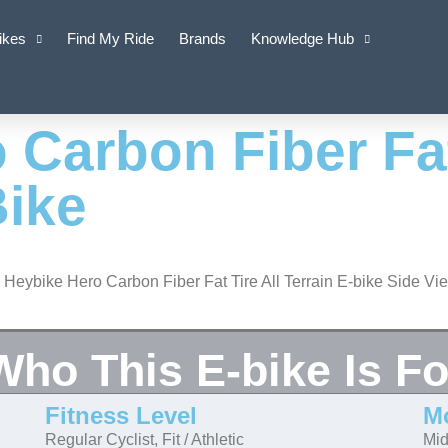
ikes
Find My Ride
Brands
Knowledge Hub
 Carbon Fiber Fat
Bike
Who This E-bike Is Fo
Fitness Level
M
Regular Cyclist, Fit / Athletic
Mid