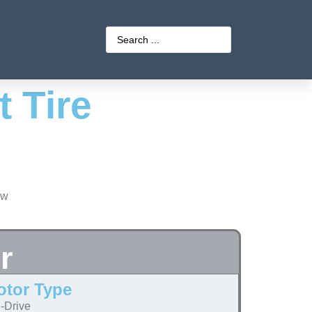
 Tire
r
otor Type
-Drive