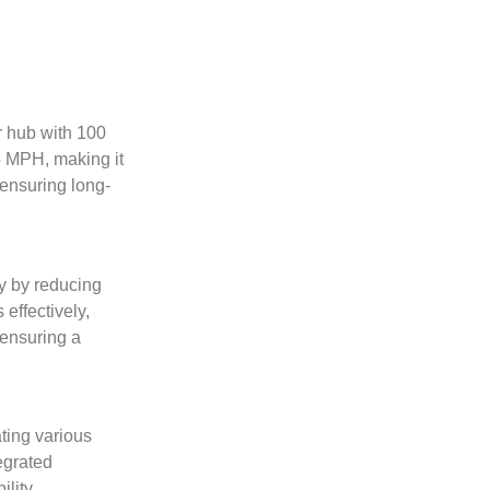
r hub with 100
5 MPH, making it
 ensuring long-
ty by reducing
effectively,
 ensuring a
ting various
tegrated
lity.