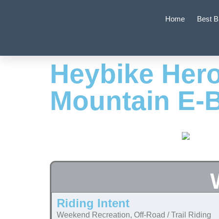
Home
Best B
Heybike Hero
Mountain E-
Riding Intent
Weekend Recreation, Off-Road / Trail Riding