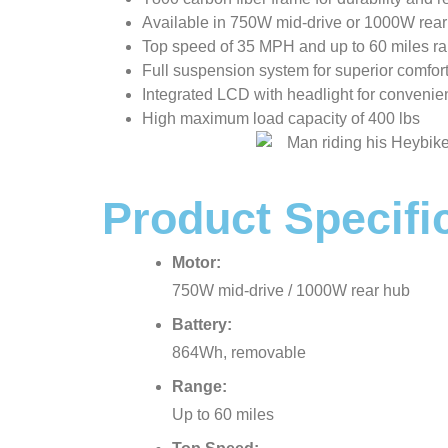
Available in 750W mid-drive or 1000W rear
Top speed of 35 MPH and up to 60 miles r
Full suspension system for superior comfor
Integrated LCD with headlight for convenie
High maximum load capacity of 400 lbs
Product Specifi
Motor:
750W mid-drive / 1000W rear hub
Battery:
864Wh, removable
Range:
Up to 60 miles