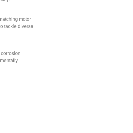
 matching motor
to tackle diverse
d corrosion
nmentally