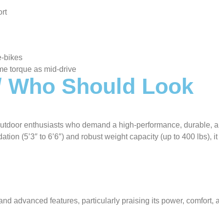
rt
e-bikes
me torque as mid-drive
 / Who Should Look
d outdoor enthusiasts who demand a high-performance, durable, 
ion (5’3″ to 6’6″) and robust weight capacity (up to 400 lbs), it 
nd advanced features, particularly praising its power, comfort, 