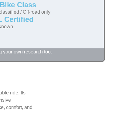
Bike Class
lassified / Off-road only
 Certified
known
g your own research too.
ble ride. Its
ensive
e, comfort, and