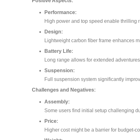
Positive Aspects:
Performance:
High power and top speed enable thrilling r
Design:
Lightweight carbon fiber frame enhances m
Battery Life:
Long range allows for extended adventures 
Suspension:
Full suspension system significantly improv
Challenges and Negatives:
Assembly:
Some users find initial setup challenging 
Price:
Higher cost might be a barrier for budget-c