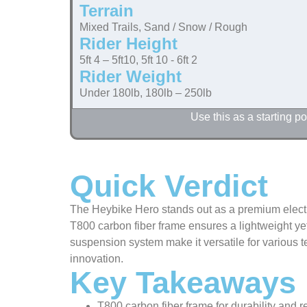
Terrain
Mixed Trails, Sand / Snow / Rough
Rider Height
5ft 4 – 5ft10, 5ft 10 - 6ft 2
Rider Weight
Under 180lb, 180lb – 250lb
Use this as a starting 
Quick Verdict
The Heybike Hero stands out as a premium electric
T800 carbon fiber frame ensures a lightweight ye
suspension system make it versatile for various 
innovation.
Key Takeaways
T800 carbon fiber frame for durability and 