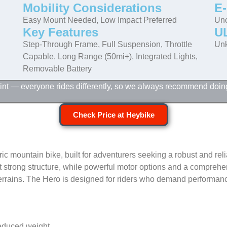
Mobility Considerations
E-
Easy Mount Needed, Low Impact Preferred
Unc
Key Features
UL
Step-Through Frame, Full Suspension, Throttle
Un
Capable, Long Range (50mi+), Integrated Lights,
Removable Battery
point — everyone rides differently, so we always recommend doin
Check Price at Heybike
 mountain bike, built for adventurers seeking a robust and relia
t strong structure, while powerful motor options and a compreh
terrains. The Hero is designed for riders who demand performanc
reduced weight