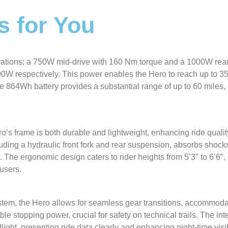
s for You
rations: a 750W mid-drive with 160 Nm torque and a 1000W rea
W respectively. This power enables the Hero to reach up to 3
he 864Wh battery provides a substantial range of up to 60 miles,
o’s frame is both durable and lightweight, enhancing ride quali
uding a hydraulic front fork and rear suspension, absorbs shocks 
. The ergonomic design caters to rider heights from 5’3″ to 6’6″,
users.
em, the Hero allows for seamless gear transitions, accommoda
ble stopping power, crucial for safety on technical trails. The in
ght, presenting ride data clearly and enhancing night-time visibi