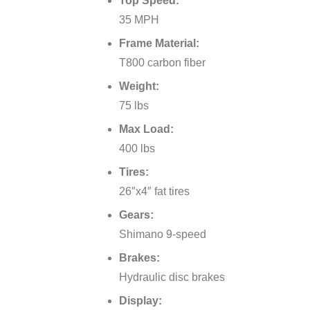
Top Speed:
35 MPH
Frame Material:
T800 carbon fiber
Weight:
75 lbs
Max Load:
400 lbs
Tires:
26″x4″ fat tires
Gears:
Shimano 9-speed
Brakes:
Hydraulic disc brakes
Display: