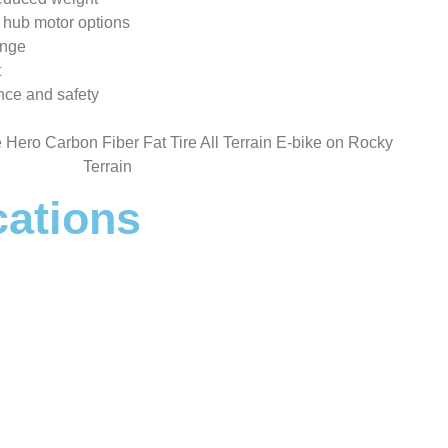
 hub motor options
ange
t
nce and safety
cations