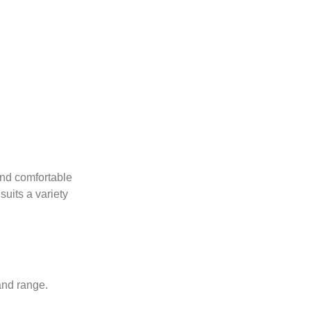
and comfortable
suits a variety
and range.