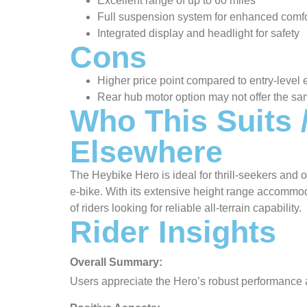
Excellent range of up to 60 miles
Full suspension system for enhanced comfo
Integrated display and headlight for safety
Cons
Higher price point compared to entry-level 
Rear hub motor option may not offer the sa
Who This Suits
Elsewhere
The Heybike Hero is ideal for thrill-seekers an
e-bike. With its extensive height range accommodat
of riders looking for reliable all-terrain capability.
Rider Insights
Overall Summary:
Users appreciate the Hero’s robust performance a