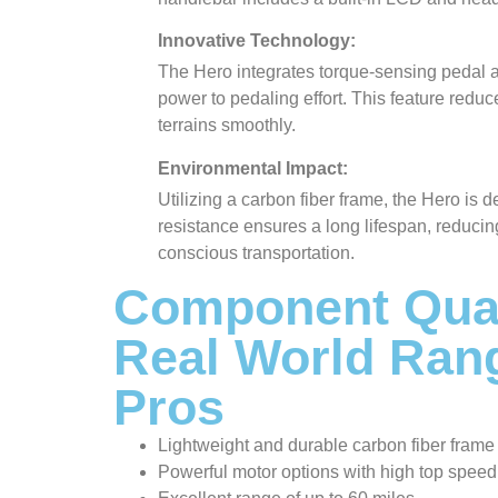
Innovative Technology:
The Hero integrates torque-sensing pedal a
power to pedaling effort. This feature reduc
terrains smoothly.
Environmental Impact:
Utilizing a carbon fiber frame, the Hero is 
resistance ensures a long lifespan, reducin
conscious transportation.
Component Qual
Real World Ran
Pros
Lightweight and durable carbon fiber frame
Powerful motor options with high top speed