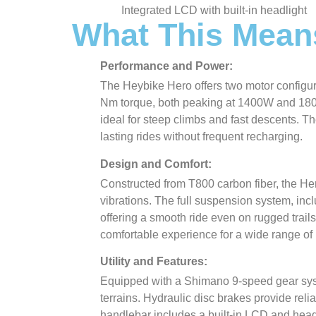
Integrated LCD with built-in headlight
What This Mean
Performance and Power:
The Heybike Hero offers two motor configu
Nm torque, both peaking at 1400W and 1800
ideal for steep climbs and fast descents. T
lasting rides without frequent recharging.
Design and Comfort:
Constructed from T800 carbon fiber, the Her
vibrations. The full suspension system, incl
offering a smooth ride even on rugged trails
comfortable experience for a wide range of 
Utility and Features:
Equipped with a Shimano 9-speed gear syst
terrains. Hydraulic disc brakes provide relia
handlebar includes a built-in LCD and headli