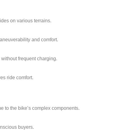
ides on various terrains.
aneuverability and comfort.
without frequent charging.
es ride comfort.
due to the bike’s complex components.
onscious buyers.