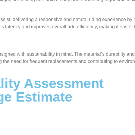
ssist, delivering a responsive and natural riding experience by
es latency and improves overall ride efficiency, making it easier 
designed with sustainability in mind. The material’s durability an
g the need for frequent replacements and contributing to enviro
ity Assessment
ge Estimate