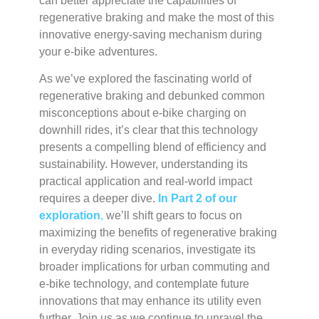
can better appreciate the capabilities of
regenerative braking and make the most of this
innovative energy-saving mechanism during
your e-bike adventures.
As we’ve explored the fascinating world of
regenerative braking and debunked common
misconceptions about e-bike charging on
downhill rides, it’s clear that this technology
presents a compelling blend of efficiency and
sustainability. However, understanding its
practical application and real-world impact
requires a deeper dive.
In Part 2 of our
exploration
,
we’ll shift gears to focus on
maximizing the benefits of regenerative braking
in everyday riding scenarios, investigate its
broader implications for urban commuting and
e-bike technology, and contemplate future
innovations that may enhance its utility even
further. Join us as we continue to unravel the