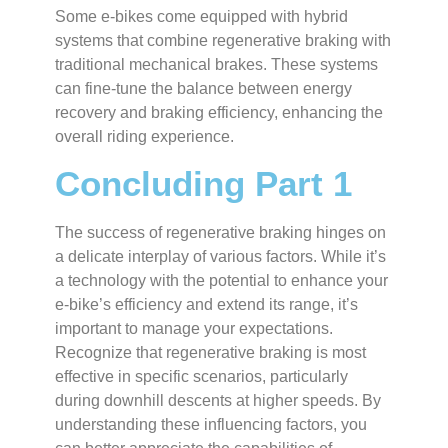
Some e-bikes come equipped with hybrid
systems that combine regenerative braking with
traditional mechanical brakes. These systems
can fine-tune the balance between energy
recovery and braking efficiency, enhancing the
overall riding experience.
Concluding Part 1
The success of regenerative braking hinges on
a delicate interplay of various factors. While it’s
a technology with the potential to enhance your
e-bike’s efficiency and extend its range, it’s
important to manage your expectations.
Recognize that regenerative braking is most
effective in specific scenarios, particularly
during downhill descents at higher speeds. By
understanding these influencing factors, you