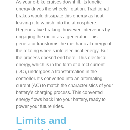
As your e-bike cruises downhill, its kinetic
energy drives the wheels’ rotation. Traditional
brakes would dissipate this energy as heat,
leaving it to vanish into the atmosphere.
Regenerative braking, however, intervenes by
engaging the motor as a generator. This
generator transforms the mechanical energy of
the rotating wheels into electrical energy. But
the process doesn’t end here. This electrical
energy, which is in the form of direct current
(DC), undergoes a transformation in the
controller. It’s converted into an alternating
current (AC) to match the characteristics of your
battery’s charging process. This converted
energy flows back into your battery, ready to
power your future rides.
Limits and