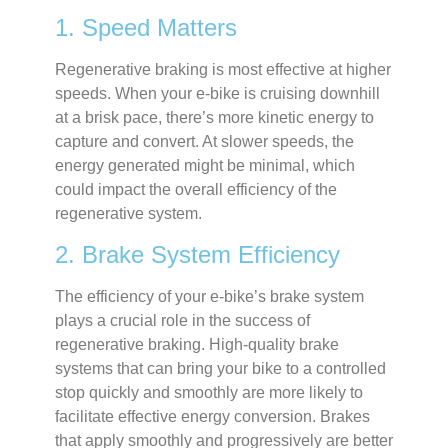
1. Speed Matters
Regenerative braking is most effective at higher
speeds. When your e-bike is cruising downhill
at a brisk pace, there’s more kinetic energy to
capture and convert. At slower speeds, the
energy generated might be minimal, which
could impact the overall efficiency of the
regenerative system.
2. Brake System Efficiency
The efficiency of your e-bike’s brake system
plays a crucial role in the success of
regenerative braking. High-quality brake
systems that can bring your bike to a controlled
stop quickly and smoothly are more likely to
facilitate effective energy conversion. Brakes
that apply smoothly and progressively are better