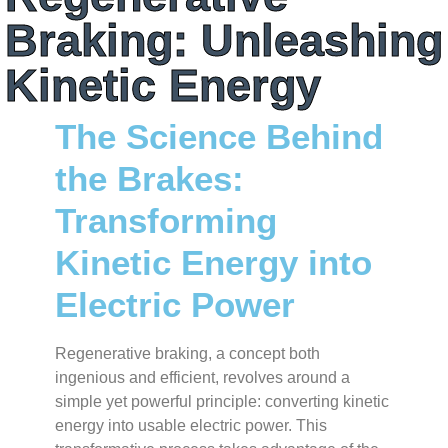
Braking: Unleashing
Kinetic Energy
The Science Behind
the Brakes:
Transforming
Kinetic Energy into
Electric Power
Regenerative braking, a concept both
ingenious and efficient, revolves around a
simple yet powerful principle: converting kinetic
energy into usable electric power. This