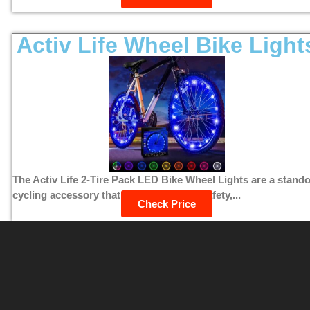
Activ Life Wheel Bike Light
The Activ Life 2-Tire Pack LED Bike Wheel Lights are a stand
cycling accessory that combines style, safety,...
Check Price