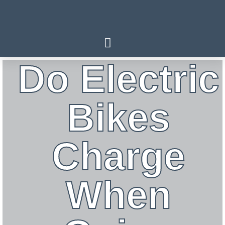
Do Electric
Bikes
Charge
When