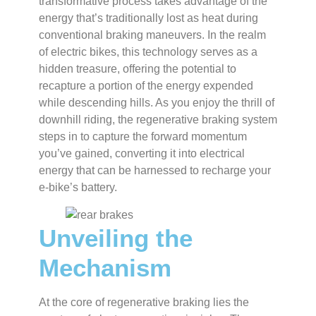
transformative process takes advantage of the
energy that’s traditionally lost as heat during
conventional braking maneuvers. In the realm
of electric bikes, this technology serves as a
hidden treasure, offering the potential to
recapture a portion of the energy expended
while descending hills. As you enjoy the thrill of
downhill riding, the regenerative braking system
steps in to capture the forward momentum
you’ve gained, converting it into electrical
energy that can be harnessed to recharge your
e-bike’s battery.
Unveiling the
Mechanism
At the core of regenerative braking lies the