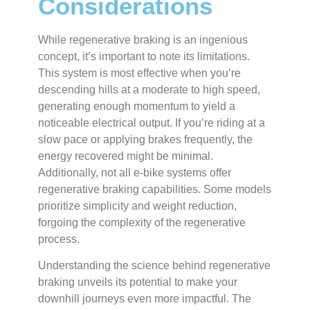
Considerations
While regenerative braking is an ingenious
concept, it’s important to note its limitations.
This system is most effective when you’re
descending hills at a moderate to high speed,
generating enough momentum to yield a
noticeable electrical output. If you’re riding at a
slow pace or applying brakes frequently, the
energy recovered might be minimal.
Additionally, not all e-bike systems offer
regenerative braking capabilities. Some models
prioritize simplicity and weight reduction,
forgoing the complexity of the regenerative
process.
Understanding the science behind regenerative
braking unveils its potential to make your
downhill journeys even more impactful. The