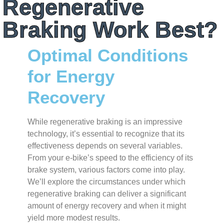
Regenerative
Braking Work Best?
Optimal Conditions
for Energy
Recovery
While regenerative braking is an impressive
technology, it’s essential to recognize that its
effectiveness depends on several variables.
From your e-bike’s speed to the efficiency of its
brake system, various factors come into play.
We’ll explore the circumstances under which
regenerative braking can deliver a significant
amount of energy recovery and when it might
yield more modest results.