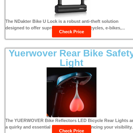
The NDakter Bike U Lock is a robust anti-theft solution
designed to offer supreme security for bicycles, e-bikes,...
Check Price
Yuerwover Rear Bike Safet
Light
The YUERWOVER Bike Reflectors LED Bicycle Rear Lights a
a quirky and essential accessory for enhancing your visibility.
Check Price