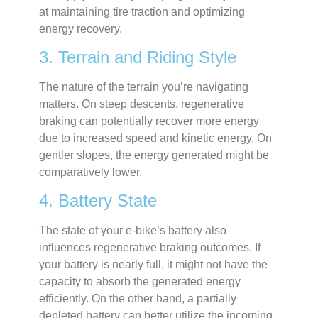
at maintaining tire traction and optimizing
energy recovery.
3. Terrain and Riding Style
The nature of the terrain you’re navigating
matters. On steep descents, regenerative
braking can potentially recover more energy
due to increased speed and kinetic energy. On
gentler slopes, the energy generated might be
comparatively lower.
4. Battery State
The state of your e-bike’s battery also
influences regenerative braking outcomes. If
your battery is nearly full, it might not have the
capacity to absorb the generated energy
efficiently. On the other hand, a partially
depleted battery can better utilize the incoming