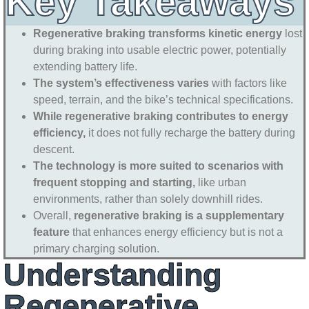
Key Takeaways
Regenerative braking transforms kinetic energy
lost
during braking into usable electric power, potentially
extending battery life.
The system’s effectiveness varies
with factors like
speed, terrain, and the bike’s technical specifications.
While regenerative braking contributes to energy
efficiency,
it does not fully recharge the battery during
descent.
The technology is more suited to scenarios with
frequent stopping and starting,
like urban
environments, rather than solely downhill rides.
Overall,
regenerative braking is a supplementary
feature
that enhances energy efficiency but is not a
primary charging solution.
Understanding
Regenerative