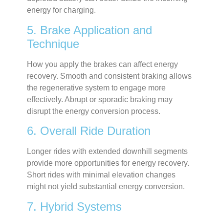
energy for charging.
5. Brake Application and
Technique
How you apply the brakes can affect energy
recovery. Smooth and consistent braking allows
the regenerative system to engage more
effectively. Abrupt or sporadic braking may
disrupt the energy conversion process.
6. Overall Ride Duration
Longer rides with extended downhill segments
provide more opportunities for energy recovery.
Short rides with minimal elevation changes
might not yield substantial energy conversion.
7. Hybrid Systems