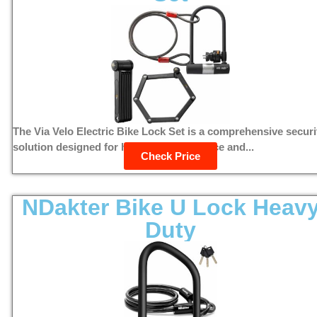
The Via Velo Electric Bike Lock Set is a comprehensive securi
solution designed for high theft deterrence and...
Check Price
NDakter Bike U Lock Heav
Duty