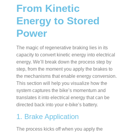
From Kinetic
Energy to Stored
Power
The magic of regenerative braking lies in its
capacity to convert kinetic energy into electrical
energy. We’ll break down the process step by
step, from the moment you apply the brakes to
the mechanisms that enable energy conversion.
This section will help you visualize how the
system captures the bike’s momentum and
translates it into electrical energy that can be
directed back into your e-bike’s battery.
1. Brake Application
The process kicks off when you apply the