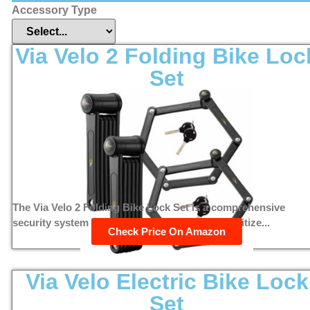
Accessory Type
Via Velo 2 Folding Bike Loc
Set
The Via Velo 2 Folding Bike Lock Set is a comprehensive
security system designed for cyclists who prioritize...
Check Price On Amazon
Via Velo Electric Bike Lock
Set