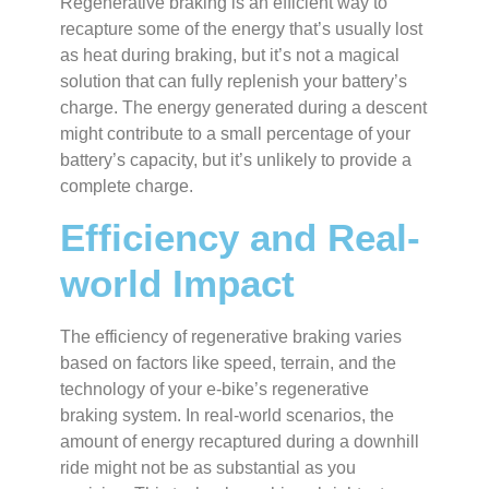
Regenerative braking is an efficient way to
recapture some of the energy that’s usually lost
as heat during braking, but it’s not a magical
solution that can fully replenish your battery’s
charge. The energy generated during a descent
might contribute to a small percentage of your
battery’s capacity, but it’s unlikely to provide a
complete charge.
Efficiency and Real-
world Impact
The efficiency of regenerative braking varies
based on factors like speed, terrain, and the
technology of your e-bike’s regenerative
braking system. In real-world scenarios, the
amount of energy recaptured during a downhill
ride might not be as substantial as you