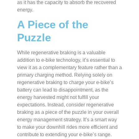
as it has the capacity to absorb the recovered
energy.
A Piece of the
Puzzle
While regenerative braking is a valuable
addition to e-bike technology, it’s essential to
view it as a complementary feature rather than a
primary charging method. Relying solely on
regenerative braking to charge your e-bike’s
battery can lead to disappointment, as the
energy harvested might not fulfill your
expectations. Instead, consider regenerative
braking as a piece of the puzzle in your overall
energy management strategy. It’s a smart way
to make your downhill rides more efficient and
contribute to extending your e-bike’s range.