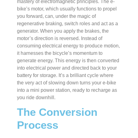
mastery of electromagnetic principles. The e-
bike’s motor, which usually functions to propel
you forward, can, under the magic of
regenerative braking, switch roles and act as a
generator. When you apply the brakes, the
motor’s direction is reversed. Instead of
consuming electrical energy to produce motion,
it harnesses the bicycle’s momentum to
generate energy. This energy is then converted
into electrical power and directed back to your
battery for storage. It’s a brilliant cycle where
the very act of slowing down turns your e-bike
into a mini power station, ready to recharge as
you ride downhill.
The Conversion
Process