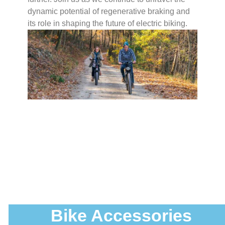
dynamic potential of regenerative braking and
its role in shaping the future of electric biking.
Bike Accessories