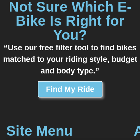
Not Sure Which E-
Bike Is Right for
You?
“Use our free filter tool to find bikes
matched to your riding style, budget
and body type.”
Find My Ride
Site Menu