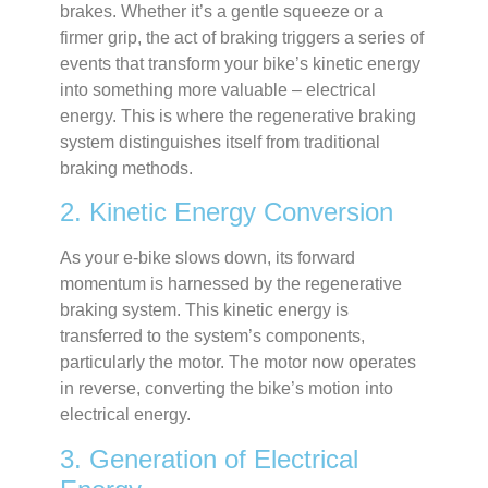
brakes. Whether it’s a gentle squeeze or a
firmer grip, the act of braking triggers a series of
events that transform your bike’s kinetic energy
into something more valuable – electrical
energy. This is where the regenerative braking
system distinguishes itself from traditional
braking methods.
2. Kinetic Energy Conversion
As your e-bike slows down, its forward
momentum is harnessed by the regenerative
braking system. This kinetic energy is
transferred to the system’s components,
particularly the motor. The motor now operates
in reverse, converting the bike’s motion into
electrical energy.
3. Generation of Electrical