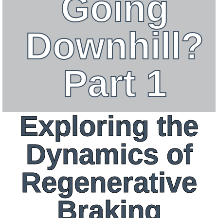
Going
Downhill?
Part 1
Exploring the
Dynamics of
Regenerative
Braking