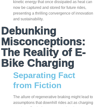
kinetic energy that once dissipated as heat can
now be captured and stored for future rides,
presenting a thrilling convergence of innovation
and sustainability.
Debunking
Misconceptions:
The Reality of E-
Bike Charging
Separating Fact
from Fiction
The allure of regenerative braking might lead to
assumptions that downhill rides act as charging