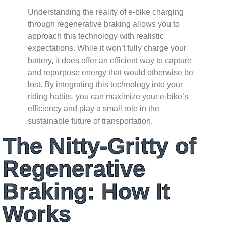
Understanding the reality of e-bike charging
through regenerative braking allows you to
approach this technology with realistic
expectations. While it won’t fully charge your
battery, it does offer an efficient way to capture
and repurpose energy that would otherwise be
lost. By integrating this technology into your
riding habits, you can maximize your e-bike’s
efficiency and play a small role in the
sustainable future of transportation.
The Nitty-Gritty of
Regenerative
Braking: How It
Works