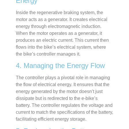
Energy
Inside the regenerative braking system, the
motor acts as a generator. It creates electrical
energy through electromagnetic induction.
When the motor operates as a generator, it
produces an electric current. This current then
flows into the bike’s electrical system, where
the bike’s controller manages it.
4. Managing the Energy Flow
The controller plays a pivotal role in managing
the flow of electrical energy. It ensures that the
energy generated by the motor doesn’t just
dissipate but is redirected to the e-bike’s
battery. The controller regulates the voltage and
current to match the specifications of the battery,
facilitating efficient energy storage.