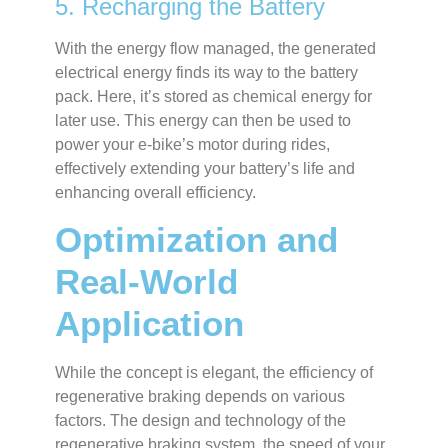
5. Recharging the Battery
With the energy flow managed, the generated
electrical energy finds its way to the battery
pack. Here, it’s stored as chemical energy for
later use. This energy can then be used to
power your e-bike’s motor during rides,
effectively extending your battery’s life and
enhancing overall efficiency.
Optimization and
Real-World
Application
While the concept is elegant, the efficiency of
regenerative braking depends on various
factors. The design and technology of the
regenerative braking system, the speed of your