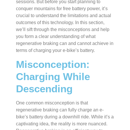
sessions. But before you start planning to
conquer mountains for free battery power, it’s
crucial to understand the limitations and actual
outcomes of this technology. In this section,
we’ll sift through the misconceptions and help
you form a clear understanding of what
regenerative braking can and cannot achieve in
terms of charging your e-bike’s battery.
Misconception:
Charging While
Descending
One common misconception is that
regenerative braking can fully charge an e-
bike’s battery during a downhill ride. While it’s a
captivating idea, the reality is more nuanced.