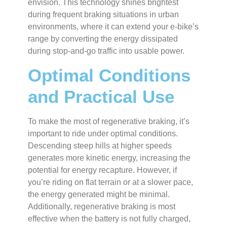
envision. This technology shines brightest
during frequent braking situations in urban
environments, where it can extend your e-bike’s
range by converting the energy dissipated
during stop-and-go traffic into usable power.
Optimal Conditions
and Practical Use
To make the most of regenerative braking, it’s
important to ride under optimal conditions.
Descending steep hills at higher speeds
generates more kinetic energy, increasing the
potential for energy recapture. However, if
you’re riding on flat terrain or at a slower pace,
the energy generated might be minimal.
Additionally, regenerative braking is most
effective when the battery is not fully charged,