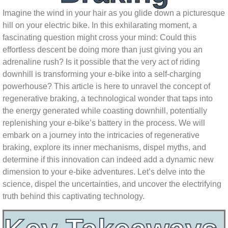
Imagine the wind in your hair as you glide down a picturesque
hill on your electric bike. In this exhilarating moment, a
fascinating question might cross your mind: Could this
effortless descent be doing more than just giving you an
adrenaline rush? Is it possible that the very act of riding
downhill is transforming your e-bike into a self-charging
powerhouse? This article is here to unravel the concept of
regenerative braking, a technological wonder that taps into
the energy generated while coasting downhill, potentially
replenishing your e-bike’s battery in the process. We will
embark on a journey into the intricacies of regenerative
braking, explore its inner mechanisms, dispel myths, and
determine if this innovation can indeed add a dynamic new
dimension to your e-bike adventures. Let’s delve into the
science, dispel the uncertainties, and uncover the electrifying
truth behind this captivating technology.