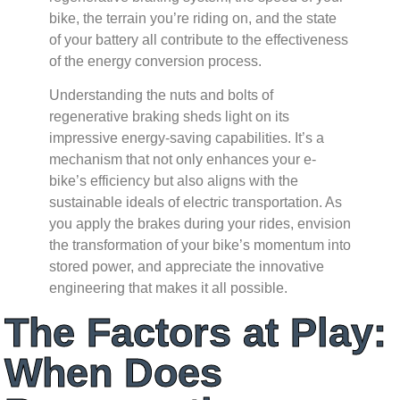
bike, the terrain you’re riding on, and the state
of your battery all contribute to the effectiveness
of the energy conversion process.
Understanding the nuts and bolts of
regenerative braking sheds light on its
impressive energy-saving capabilities. It’s a
mechanism that not only enhances your e-
bike’s efficiency but also aligns with the
sustainable ideals of electric transportation. As
you apply the brakes during your rides, envision
the transformation of your bike’s momentum into
stored power, and appreciate the innovative
engineering that makes it all possible.
The Factors at Play:
When Does