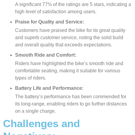
A significant 77% of the ratings are 5 stars, indicating a
high level of satisfaction among users.
Praise for Quality and Service:
Customers have praised the bike for its great quality
and superb customer service, noting the solid build
and overall quality that exceeds expectations.
Smooth Ride and Comfort:
Riders have highlighted the bike’s smooth ride and
comfortable seating, making it suitable for various
types of riders.
Battery Life and Performance:
The battery’s performance has been commended for
its long-range, enabling riders to go further distances
on a single charge.
Challenges and