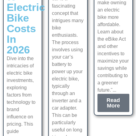
make owning
Electric
fascinating
an electric
concept that
Bike
bike more
intrigues many
affordable.
Costs
bike
Learn about
enthusiasts.
In
the eBike Act
The process
2026
and other
involves using
incentives to
your car’s
Dive into the
maximize your
battery to
intricacies of
savings while
power up your
electric bike
contributing to
electric bike,
investments,
a greener
typically
exploring
future."...
through an
factors from
Read
inverter and a
technology to
More
car adapter.
brand
This can be
influence on
particularly
pricing. This
useful on long
guide