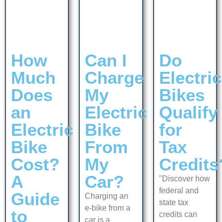
How
Can I
Do
Much
Charge
Electric
Does
My
Bikes
an
Electric
Qualify
Electric
Bike
for
Bike
From
Tax
Cost?
My
Credits
A
Car?
"Discover how
federal and
Guide
Charging an
state tax
e-bike from a
to
credits can
car is a