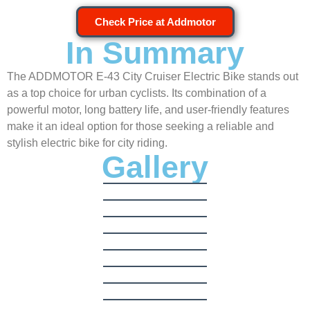
Check Price at Addmotor
In Summary
The ADDMOTOR E-43 City Cruiser Electric Bike stands out
as a top choice for urban cyclists. Its combination of a
powerful motor, long battery life, and user-friendly features
make it an ideal option for those seeking a reliable and
stylish electric bike for city riding.
Gallery