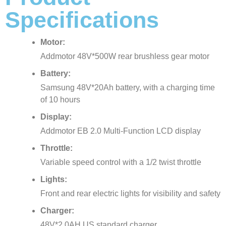
Specifications
Motor:
Addmotor 48V*500W rear brushless gear motor
Battery:
Samsung 48V*20Ah battery, with a charging time
of 10 hours
Display:
Addmotor EB 2.0 Multi-Function LCD display
Throttle:
Variable speed control with a 1/2 twist throttle
Lights:
Front and rear electric lights for visibility and safety
Charger:
48V*2.0AH US standard charger