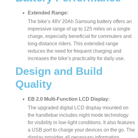
Extended Range:
The bike’s 48V 20Ah Samsung battery offers an
impressive range of up to 125 miles on a single
charge, especially beneficial for commuters and
long-distance riders. This extended range
reduces the need for frequent charging and
increases the bike’s practicality for daily use.
Design and Build
Quality
EB 2.0 Multi-Function LCD Display:
The upgraded digital LCD display mounted on
the handlebar includes night mode technology
for visibility in low-light conditions. It also features
a USB port to charge your devices on the go. The
display provides all necessary information,