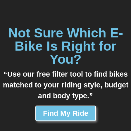
Not Sure Which E-
Bike Is Right for
You?
“Use our free filter tool to find bikes
matched to your riding style, budget
and body type.”
Find My Ride