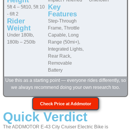
Key
5ft 4 – 5ft10, 5ft 10
Features
- 6ft 2
Rider
Step-Through
Weight
Frame, Throttle
Under 180lb,
Capable, Long
180lb – 250lb
Range (50mi+),
Integrated Lights,
Rear Rack,
Removable
Battery
Use this as a starting point — everyone rides differently, so
we always recommend doing your own research too.
Check Price at Addmotor
Quick Verdict
The ADDMOTOR E-43 City Cruiser Electric Bike is