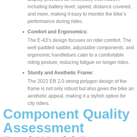
including battery level, speed, distance covered,
and more, making it easy to monitor the bike’s
performance during rides.
Comfort and Ergonomics:
The E-43’s design focuses on rider comfort. The
well-padded saddle, adjustable components, and
ergonomic handlebars cater to a comfortable
riding posture, reducing fatigue on longer rides.
Sturdy and Aesthetic Frame:
The 2022 EB 2.0 strong polygon design of the
frame is not only robust but also gives the bike an
aesthetic appeal, making it a stylish option for
city riders.
Component Quality
Assessment