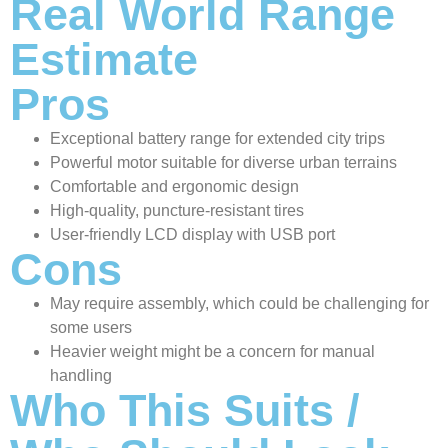
Real World Range
Estimate
Pros
Exceptional battery range for extended city trips
Powerful motor suitable for diverse urban terrains
Comfortable and ergonomic design
High-quality, puncture-resistant tires
User-friendly LCD display with USB port
Cons
May require assembly, which could be challenging for
some users
Heavier weight might be a concern for manual
handling
Who This Suits /