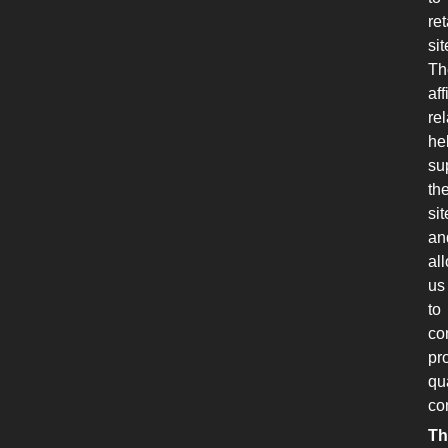
ret
sit
Th
aff
re
he
su
th
sit
an
al
us
to
co
pr
qu
co
Th