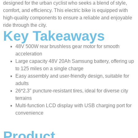
designed for the urban cyclist who seeks a blend of style,
comfort, and efficiency. This electric bike is equipped with
high-quality components to ensure a reliable and enjoyable
ride through the city.
Key Takeaways
48V 500W rear brushless gear motor for smooth
acceleration
Large capacity 48V 20Ah Samsung battery, offering up
to 125 miles on a single charge
Easy assembly and user-friendly design, suitable for
adults
26*2.3″ puncture-resistant tires, ideal for diverse city
terrains
Multi-function LCD display with USB charging port for
convenience
Product