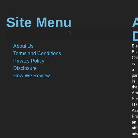
Site Menu
About Us
Ele
Bik
Terms and Conditions
Crit
Privacy Policy
is
Disclosure
a
How We Review
par
in
the
Am
Ser
LL
Ass
Pro
an
affi
adv