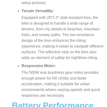
setup process
.
Terrain Versatility:
Equipped with 26*2.3″ stab-resistant tires, the
bike is designed to handle a wide range of
terrains, from city streets to beaches, mountain
trails, and snowy paths. The low-resistance
design of the tires enhances the riding
experience, making it easier to navigate different
surfaces. The reflective strip on the tires also
adds an element of safety for nighttime riding​.
Responsive Motor:
The 500W rear brushless gear motor provides
enough power for hill climbs and faster
acceleration, making it suitable for urban
environments where varying speeds and quick
responses are necessary.
Battery Performance