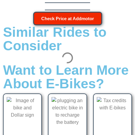
Check Price at Addmotor
Similar Rides to
Consider
Want to Learn More
About E-Bikes?