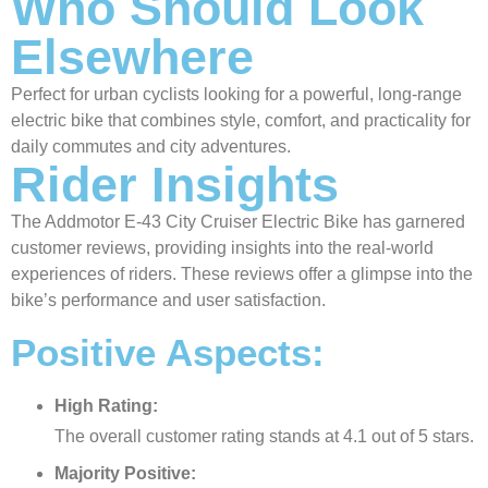
Who Should Look
Elsewhere
Perfect for urban cyclists looking for a powerful, long-range
electric bike that combines style, comfort, and practicality for
daily commutes and city adventures.
Rider Insights
The Addmotor E-43 City Cruiser Electric Bike has garnered
customer reviews, providing insights into the real-world
experiences of riders. These reviews offer a glimpse into the
bike’s performance and user satisfaction.
Positive Aspects:
High Rating:
The overall customer rating stands at 4.1 out of 5 stars.
Majority Positive: