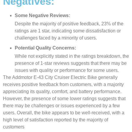
Negatives:
Some Negative Reviews:
Despite the majority of positive feedback, 23% of the
ratings are 1 star, indicating some dissatisfaction or
challenges faced by a minority of users.
Potential Quality Concerns:
While not explicitly stated in the ratings breakdown, the
presence of 1-star reviews suggests that there may be
issues with quality or performance for some users.
The Addmotor E-43 City Cruiser Electric Bike generally
receives positive feedback from customers, with a majority
appreciating its quality, comfort, and battery performance.
However, the presence of some lower ratings suggests that
there may be challenges or issues experienced by a few
users. Overall, the bike appears to be well-received, with a
high level of satisfaction reported by the majority of
customers