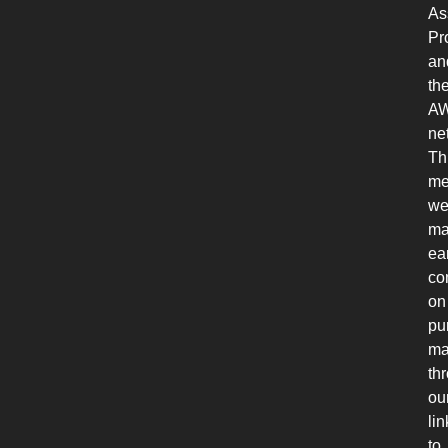
As
Pr
an
th
A
ne
Th
me
w
ma
ea
co
on
pu
ma
th
ou
lin
to