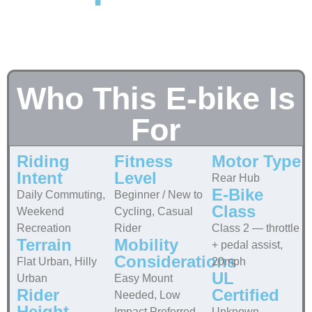
Who This E-bike Is
For
Riding
Fitness
Motor Type
Intent
Level
Rear Hub
E-Bike
Daily Commuting,
Beginner / New to
Class
Weekend
Cycling, Casual
Recreation
Rider
Class 2 — throttle
Terrain
Mobility
+ pedal assist,
Considerations
Flat Urban, Hilly
20mph
UL
Urban
Easy Mount
Rider
Certified
Needed, Low
Height
Impact Preferred
Unknown