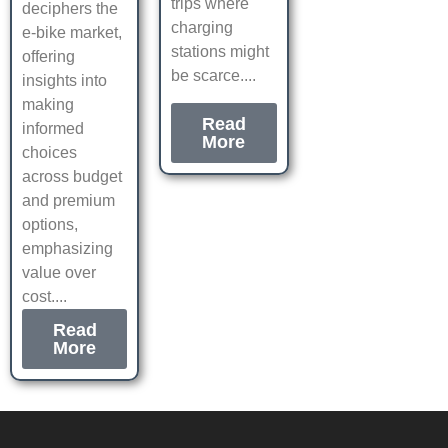
trips where
deciphers the
charging
e-bike market,
stations might
offering
be scarce....
insights into
making
Read
informed
More
choices
across budget
and premium
options,
emphasizing
value over
cost....
Read
More