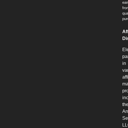
ear
fro
qua
pur
Aff
Di
El
pa
in
va
aff
ma
pr
in
th
Am
Se
LL