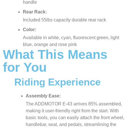
handle
Rear Rack:
Included 55lbs capacity durable rear rack
Color:
Available in white, cyan, fluorescent green, light
blue, orange and rose pink
What This Means
for You
Riding Experience
Assembly Ease:
The ADDMOTOR E-43 arrives 85% assembled,
making it user-friendly right from the start. With
basic tools, you can easily attach the front wheel,
handlebar, seat, and pedals, streamlining the