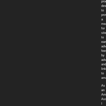
pr
des
to
pro
a
me
for
sit
to
ear
adv
fee
by
adv
an
lin
to
am
As
an
Am
Ass
I