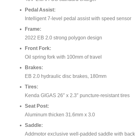
Pedal Assist:
Intelligent 7-level pedal assist with speed sensor
Frame:
2022 EB 2.0 strong polygon design
Front Fork:
Oil spring fork with 100mm of travel
Brakes:
EB 2.0 hydraulic disc brakes, 180mm
Tires:
Kenda GIGAS 26″ x 2.3″ puncture-resistant tires
Seat Post:
Aluminum thicken 31.6mm x 3.0
Saddle:
Addmotor exclusive well-padded saddle with back