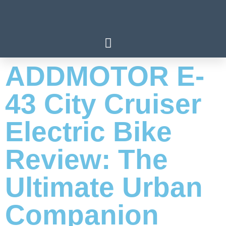
ADDMOTOR E-
43 City Cruiser
Electric Bike
Review: The
Ultimate Urban
Companion