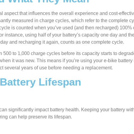
ical aspect that influences the overall experience and cost-effecti
minantly measured in charge cycles, which refer to the complete c
e cycle is counted when you’ve used (and then recharged) 100% o
or instance, using half of your battery’s capacity one day and the
 day and recharging it again, counts as one complete cycle.
n 500 to 1,000 charge cycles before its capacity starts to degrad
when it was new. This means if you’re using your e-bike batter
ct several years of use before needing a replacement.
 Battery Lifespan
an significantly impact battery health. Keeping your battery wi
ng can help preserve its lifespan.