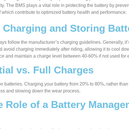
y. The BMS plays a vital role in protecting the battery by preve
f which contribute to optimized battery health and performance.
r Charging and Storing Batt
ays follow the manufacturer’s charging guidelines. Generally, it’
avoid charging immediately after riding, allowing it to cool down
lace and maintain a charge level between 40-60% if not used for
ial vs. Full Charges
-ion batteries. Charging your battery from 20% to 80%, rather th
tress and slowing down the wear process.
e Role of a Battery Manage