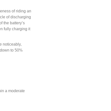
veness of riding an
ycle of discharging
f the battery’s
n fully charging it
e noticeably,
y down to 50%
thin a moderate