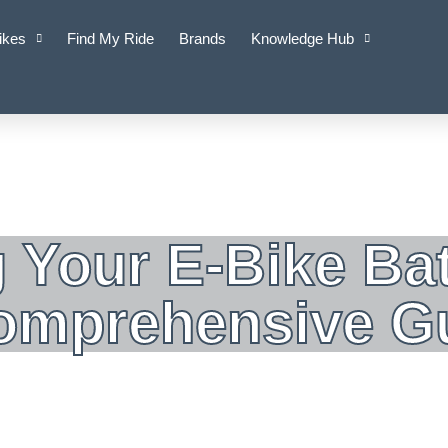
ikes
Find My Ride
Brands
Knowledge Hub
 Your E-Bike Bat
Comprehensive G