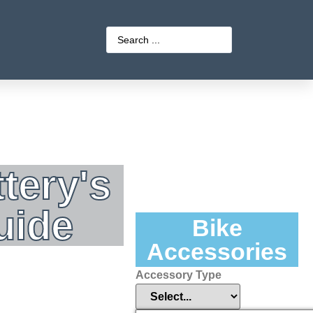
tery's
uide
Bike
Accessories
Accessory Type