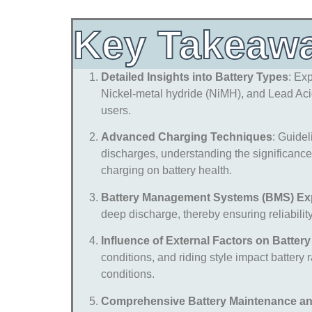
Key Takeaw
Detailed Insights into Battery Types
: Ex
Nickel-metal hydride (NiMH), and Lead Acid 
users.
Advanced Charging Techniques
: Guidel
discharges, understanding the significance
charging on battery health.
Battery Management Systems (BMS) Ex
deep discharge, thereby ensuring reliability 
Influence of External Factors on Batter
conditions, and riding style impact battery 
conditions.
Comprehensive Battery Maintenance a