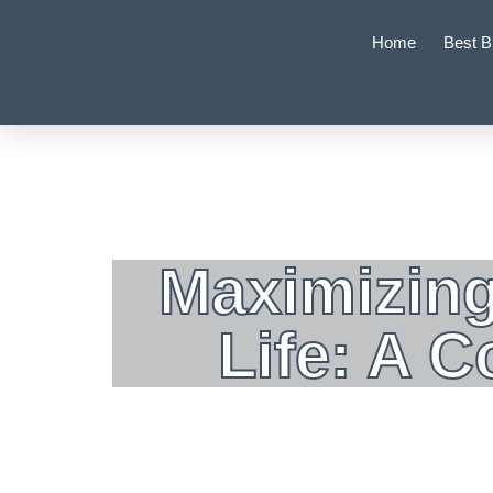
Home
Best B
Maximizing
Life: A 