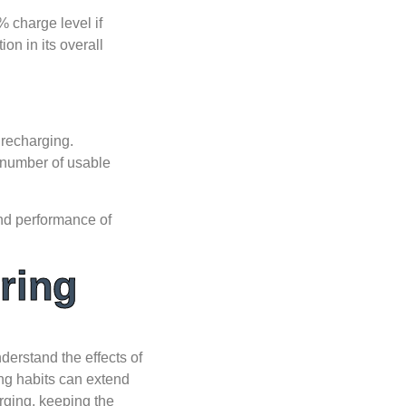
% charge level if
ion in its overall
 recharging.
 number of usable
and performance of
ring
nderstand the effects of
ng habits can extend
arging, keeping the