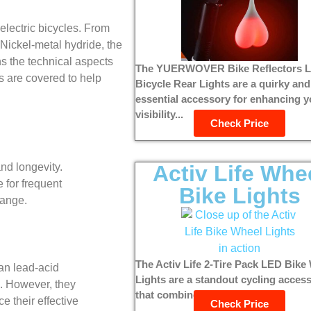
 electric bicycles. From
 Nickel-metal hydride, the
ns the technical aspects
The YUERWOVER Bike Reflectors 
ns are covered to help
Bicycle Rear Lights are a quirky and
essential accessory for enhancing y
visibility...
Check Price
Activ Life Whe
and longevity.
 for frequent
Bike Lights
range.
The Activ Life 2-Tire Pack LED Bike
han lead-acid
Lights are a standout cycling acces
n. However, they
that combines style, safety,...
 their effective
Check Price