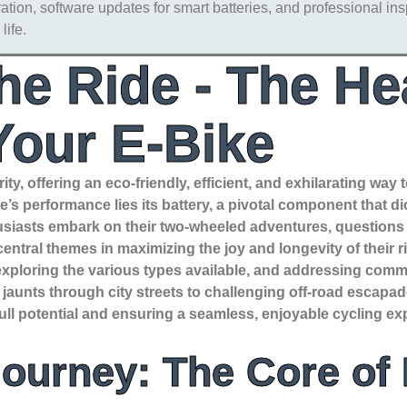
tion, software updates for smart batteries, and professional ins
life.
he Ride - The Hea
Your E-Bike
ity, offering an eco-friendly, efficient, and exhilarating way
’s performance lies its battery, a pivotal component that dic
thusiasts embark on their two-wheeled adventures, questions
ntral themes in maximizing the joy and longevity of their ri
, exploring the various types available, and addressing com
ely jaunts through city streets to challenging off-road escap
full potential and ensuring a seamless, enjoyable cycling ex
Journey: The Core of