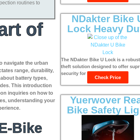
pection routines to
NDakter Bike 
rt of
Lock Heavy Du
The NDakter Bike U Lock is a robust
 to navigate the urban
theft solution designed to offer su
tates range, durability,
security for bicycles, e-bikes,...
Check Price
 about battery types,
des. This introduction
mon inquiries on how to
Yuerwover Re
ades, understanding your
Bike Safety Lig
perience.
 E-Bike