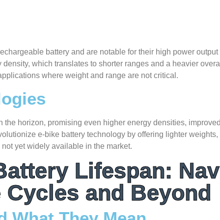
 rechargeable battery and are notable for their high power output
density, which translates to shorter ranges and a heavier overal
pplications where weight and range are not critical.
logies
 on the horizon, promising even higher energy densities, improved
volutionize e-bike battery technology by offering lighter weights
 not yet widely available in the market.
attery Lifespan: Nav
 Cycles and Beyond
nd What They Mean