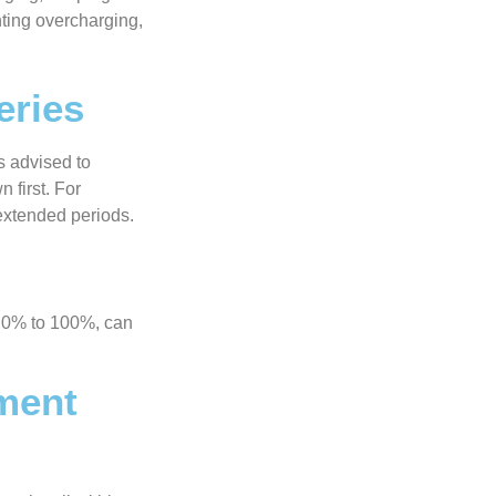
nting overcharging,
eries
s advised to
 first. For
 extended periods.
an 0% to 100%, can
ment