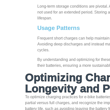
Long-term storage conditions are pivotal. A
not used for an extended period. Storing a b
lifespan.
Usage Patterns
Frequent short charges can help maintain b
Avoiding deep discharges and instead ma
cycles.
By understanding and optimizing for these 
their batteries, ensuring a more sustainabl
Optimizing Char
Longevity and 
To optimize charging practices for e-bike batteries
partial versus full charges, and recognize the 
battery life, such as avoiding leaving the battery