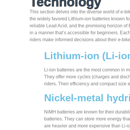
Technology
This section delves into the diverse world of e-bik
the widely favored Lithium-ion batteries known for
reliable Lead Acid, and the promising horizon of E
in a manner that’s accessible for beginners. Each 
riders make informed decisions about their e-bik
Lithium-ion (Li-io
Li-ion batteries are the most common in mo
They offer more cycles (charges and disch
riders. Their efficiency and compact size
Nickel-metal hydr
NiMH batteries are known for their durabil
batteries. They can store more energy th
are heavier and more expensive than Li-io