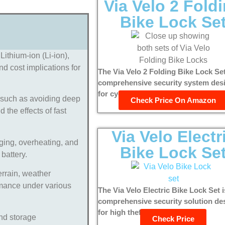
Via Velo 2 Fold
Bike Lock Se
Lithium-ion (Li-ion),
nd cost implications for
The Via Velo 2 Folding Bike Lock Set
comprehensive security system des
for cyclists who prioritize...
, such as avoiding deep
Check Price On Amazon
the effects of fast
Via Velo Electr
ging, overheating, and
Bike Lock Se
 battery.
errain, weather
ormance under various
The Via Velo Electric Bike Lock Set i
comprehensive security solution de
for high theft deterrence and...
nd storage
Check Price