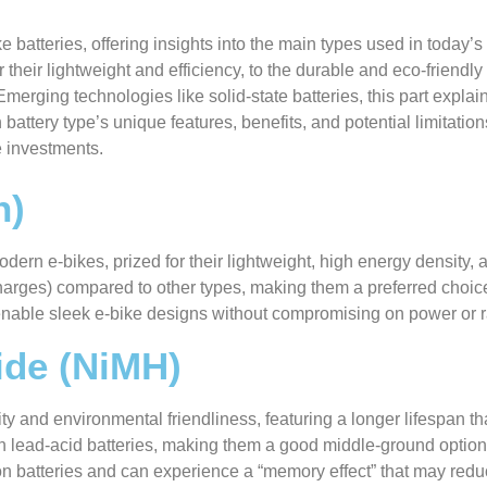
e batteries, offering insights into the main types used in today’s
 their lightweight and efficiency, to the durable and eco-friendly
merging technologies like solid-state batteries, this part explai
battery type’s unique features, benefits, and potential limitatio
e investments.
n)
dern e-bikes, prized for their lightweight, high energy density, 
arges) compared to other types, making them a preferred choice
 enable sleek e-bike designs without compromising on power or 
ide (NiMH)
ity and environmental friendliness, featuring a longer lifespan t
an lead-acid batteries, making them a good middle-ground optio
n batteries and can experience a “memory effect” that may reduce