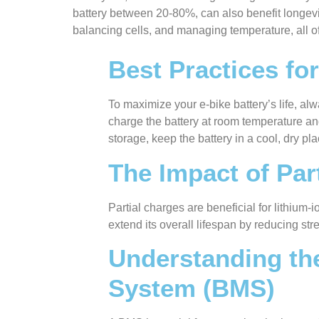
battery between 20-80%, can also benefit longevit
balancing cells, and managing temperature, all o
Best Practices fo
To maximize your e-bike battery’s life, alw
charge the battery at room temperature and 
storage, keep the battery in a cool, dry p
The Impact of Part
Partial charges are beneficial for lithium
extend its overall lifespan by reducing s
Understanding th
System (BMS)