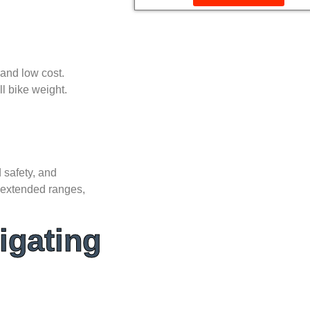
 and low cost.
l bike weight.
 safety, and
, extended ranges,
igating