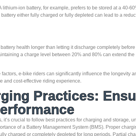
 lithium-ion battery, for example, prefers to be stored at a 40-60
attery either fully charged or fully depleted can lead to a reduct
attery health longer than letting it discharge completely before
intaining a charge level between 20% and 80% can extend the
factors, e-bike riders can significantly influence the longevity 
e and cost-effective riding experience.
ging Practices: Ensu
Performance
, it’s crucial to follow best practices for charging and storage, u
importance of a Battery Management System (BMS). Proper chargi
 fully charged or completely depleted for long periods. Partial ch