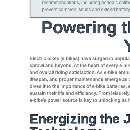
recommendations, including periodic calibra
prevent common issues and extend battery 
Powering t
Electric bikes (e-bikes) have surged in popular
sprawl and beyond. At the heart of every e-bike
and overall riding satisfaction. As e-bike en
lifespan, and proper maintenance emerge as ce
dives into the importance of e-bike batteries
sustain their life and efficiency. From leisur
e-bike’s power source is key to unlocking its 
Energizing the 