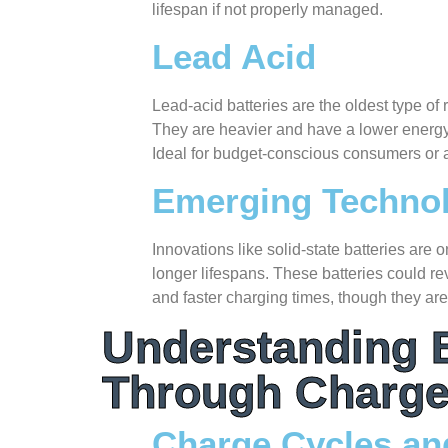
lifespan if not properly managed.
Lead Acid
Lead-acid batteries are the oldest type of
They are heavier and have a lower energy 
Ideal for budget-conscious consumers or a
Emerging Techno
Innovations like solid-state batteries are
longer lifespans. These batteries could re
and faster charging times, though they are
Understanding B
Through Charge
Charge Cycles a