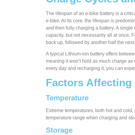
The lifespan of an e-bike battery is a crit
e-bike. At its core, the lifespan is predo
and then fully charging a battery. A singl
capacity, but not necessarily all at once. F
back up, followed by another half the next
A typical Lithium-ion battery offers betwee
meaning it won’t hold as much charge as 
every day and recharging it, you can expe
Factors Affecting
Temperature
Extreme temperatures, both hot and cold, c
temperature range when charging and stori
Storage