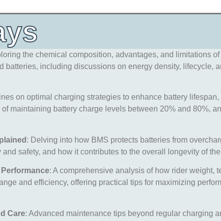
ays
ploring the chemical composition, advantages, and limitations of 
batteries, including discussions on energy density, lifecycle, a
ines on optimal charging strategies to enhance battery lifespan
 of maintaining battery charge levels between 20% and 80%, and 
plained
: Delving into how BMS protects batteries from overchar
and safety, and how it contributes to the overall longevity of the
y Performance
: A comprehensive analysis of how rider weight, t
range and efficiency, offering practical tips for maximizing perf
nd Care
: Advanced maintenance tips beyond regular charging a